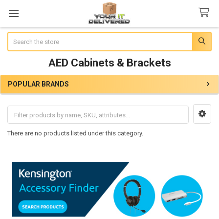
Search
AED Cabinets & Brackets
POPULAR BRANDS
Sidebar
There are no products listed under this category.