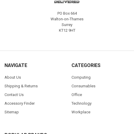
PO Box 664
Walton-on-Thames
Surrey
KT12 9HT
NAVIGATE
CATEGORIES
About Us
Computing
Shipping & Returns
Consumables
Contact Us
Office
Accessory Finder
Technology
Sitemap
Workplace