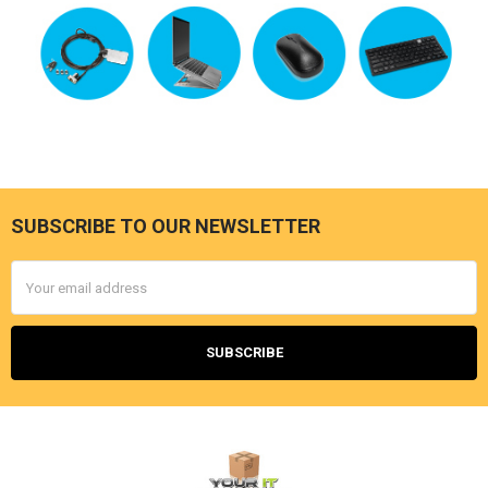
SUBSCRIBE TO OUR NEWSLETTER
Footer
Email
Address