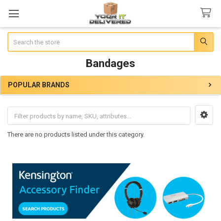
Search
Bandages
POPULAR BRANDS
Sidebar
There are no products listed under this category.