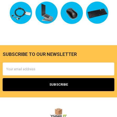
SUBSCRIBE TO OUR NEWSLETTER
Footer
Email
Address