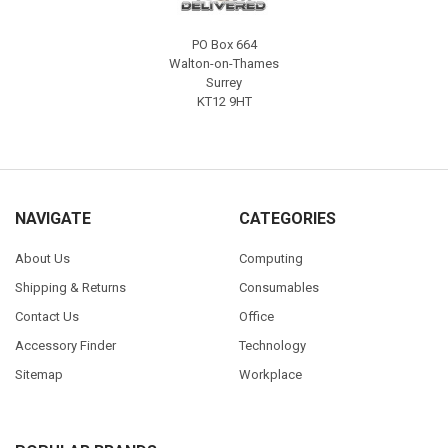
PO Box 664
Walton-on-Thames
Surrey
KT12 9HT
NAVIGATE
CATEGORIES
About Us
Computing
Shipping & Returns
Consumables
Contact Us
Office
Accessory Finder
Technology
Sitemap
Workplace