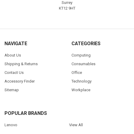
Surrey
KT12 9HT
NAVIGATE
CATEGORIES
About Us
Computing
Shipping & Returns
Consumables
Contact Us
Office
Accessory Finder
Technology
Sitemap
Workplace
POPULAR BRANDS
Lenovo
View All