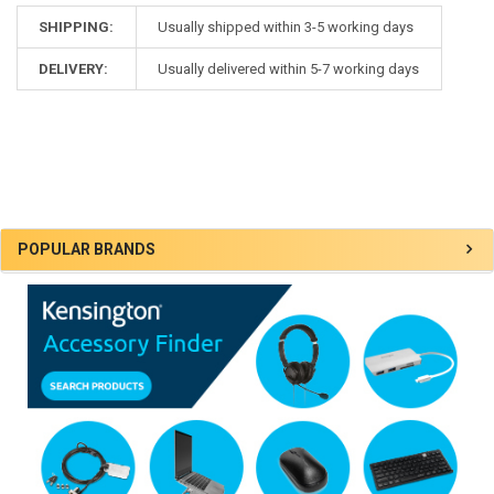
SHIPPING:
Usually shipped within 3-5 working days
DELIVERY:
Usually delivered within 5-7 working days
Sidebar
POPULAR BRANDS