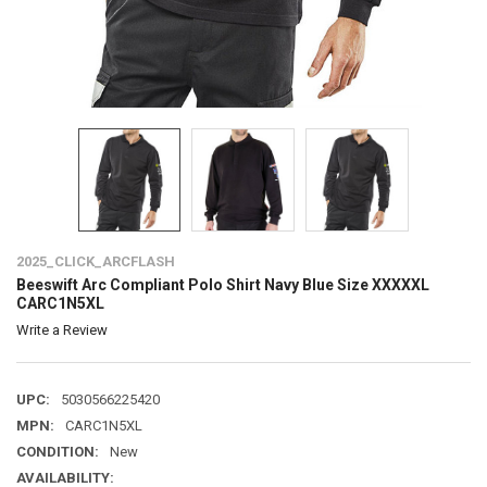
2025_CLICK_ARCFLASH
Beeswift Arc Compliant Polo Shirt Navy Blue Size XXXXXL
CARC1N5XL
Write a Review
UPC:
5030566225420
MPN:
CARC1N5XL
CONDITION:
New
AVAILABILITY: