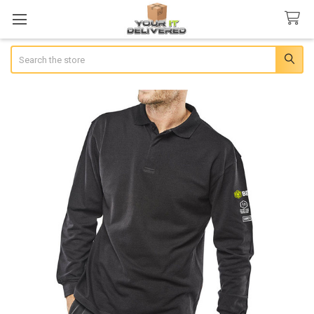
Search