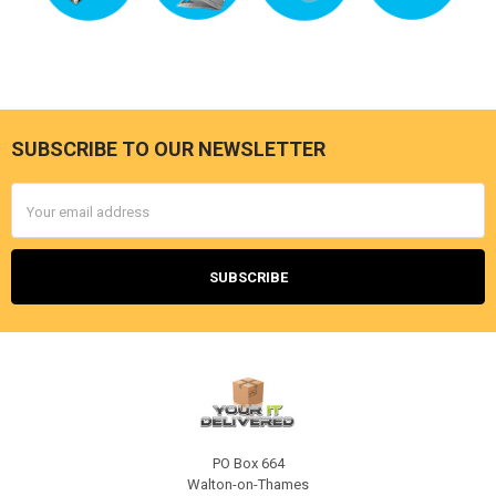
SUBSCRIBE TO OUR NEWSLETTER
Footer
Email
Address
PO Box 664
Walton-on-Thames