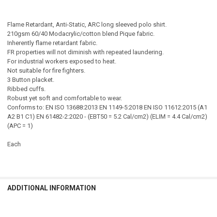
Flame Retardant, Anti-Static, ARC long sleeved polo shirt.
210gsm 60/40 Modacrylic/cotton blend Pique fabric.
Inherently flame retardant fabric.
FR properties will not diminish with repeated laundering.
For industrial workers exposed to heat.
Not suitable for fire fighters.
3 Button placket.
Ribbed cuffs.
Robust yet soft and comfortable to wear.
Conforms to: EN ISO 13688:2013 EN 1149-5:2018 EN ISO 11612:2015 (A1
A2 B1 C1) EN 61482-2:2020 - (EBT50 = 5.2 Cal/cm2) (ELIM = 4.4 Cal/cm2)
(APC = 1)
Each
ADDITIONAL INFORMATION