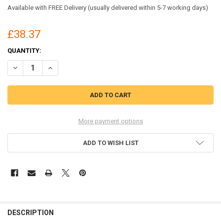
Available with FREE Delivery (usually delivered within 5-7 working days)
£38.37
CURRENT
QUANTITY:
STOCK:
DECREASE QUANTITY OF BEESWIFT ARC COMPLIANT POLO SHIRT NA
INCREASE QUANTITY OF BEESWIFT ARC COMPLIANT POLO
More payment options
ADD TO WISH LIST
DESCRIPTION