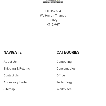
PO Box 664
Walton-on-Thames
Surrey
KT12 9HT
NAVIGATE
CATEGORIES
About Us
Computing
Shipping & Returns
Consumables
Contact Us
Office
Accessory Finder
Technology
Sitemap
Workplace