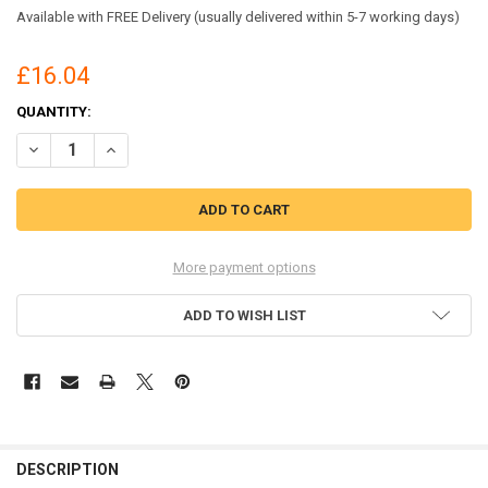
Available with FREE Delivery (usually delivered within 5-7 working days)
£16.04
CURRENT
QUANTITY:
STOCK:
DECREASE QUANTITY OF BEESWIFT NYLON WEATHERPROOF SUIT OR
INCREASE QUANTITY OF BEESWIFT NYLON WEATHERPROO
More payment options
ADD TO WISH LIST
DESCRIPTION