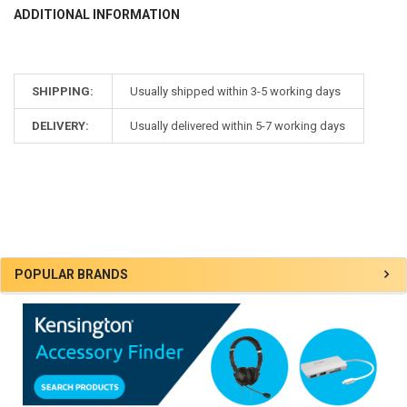
ADDITIONAL INFORMATION
SHIPPING:
Usually shipped within 3-5 working days
DELIVERY:
Usually delivered within 5-7 working days
Sidebar
POPULAR BRANDS