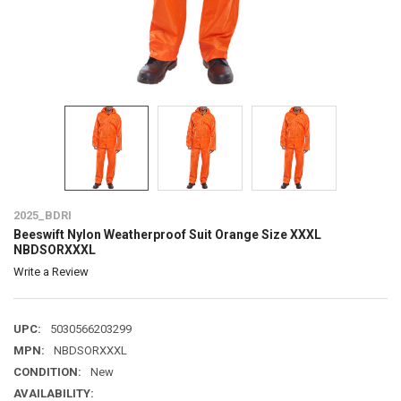
2025_BDRI
Beeswift Nylon Weatherproof Suit Orange Size XXXL
NBDSORXXXL
Write a Review
UPC:
5030566203299
MPN:
NBDSORXXXL
CONDITION:
New
AVAILABILITY: