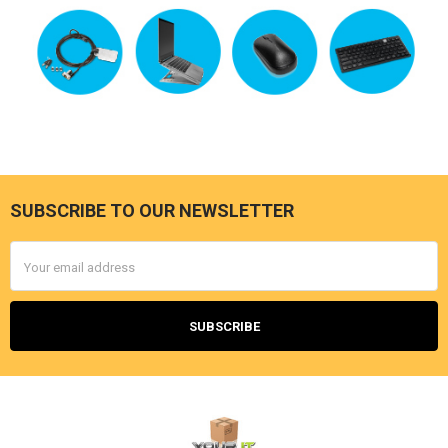
SUBSCRIBE TO OUR NEWSLETTER
Footer
Email
Address