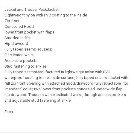
Jacket and Trouser PackJacket:
Lightweight nylon with PVC coating to the inside
Zip front
Concealed Hood
lower front pocket with flaps
Studded cuffs
Hip drawcord
Fully taped seamsTrousers:
Elasticated waist
Access to pockets
Stud fastening to ankles
Fully taped seamsManufactured in lightweight nylon with PVC
waterproof coating to the inside surface, fully taped seams. Jacket with
full zip front opening with attached hood/drawcord fully retractable into
'mandarin' collar, two lower front pockets concealed under wide flap,
hip drawcord.Trousers with elasticated waist, through access pockets
and adjustable stud fastening at ankle.
Each