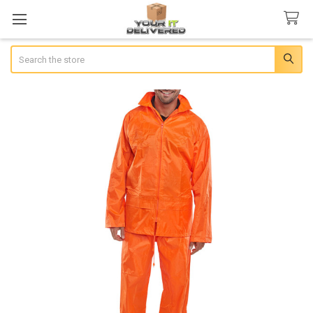
Search