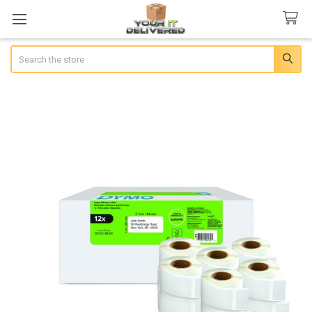
Search