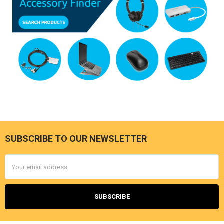
SUBSCRIBE TO OUR NEWSLETTER
Footer
Email
Address