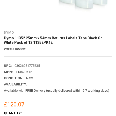
DYMO
Dymo 11352 25mm x 54mm Returns Labels Tape Black On
White Pack of 12 11352PK12
Write a Review
UPC:
03026981775635
MPN:
11352PK12
CONDITION:
New
AVAILABILITY:
Available with FREE Delivery (usually delivered within 5-7 working days)
£120.07
CURRENT
QUANTITY: