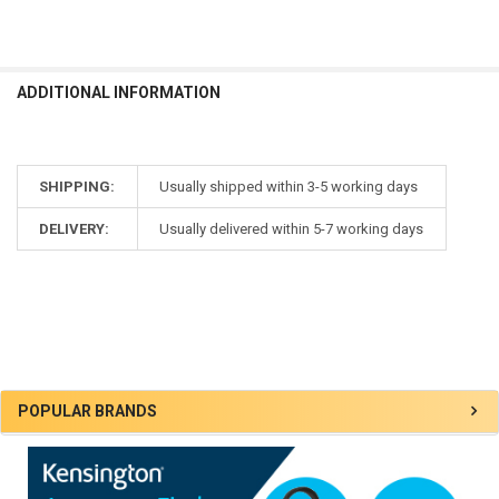
ADDITIONAL INFORMATION
SHIPPING:
Usually shipped within 3-5 working days
DELIVERY:
Usually delivered within 5-7 working days
Sidebar
POPULAR BRANDS