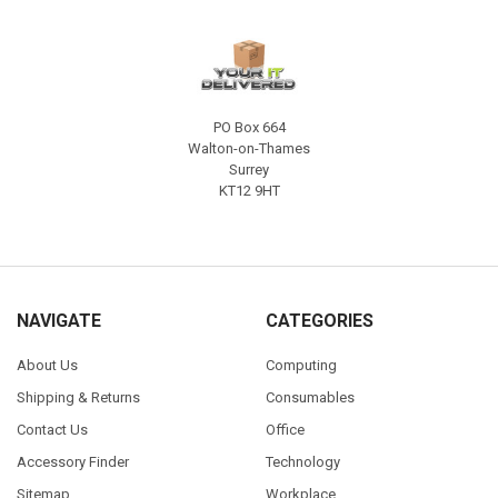
PO Box 664
Walton-on-Thames
Surrey
KT12 9HT
NAVIGATE
CATEGORIES
About Us
Computing
Shipping & Returns
Consumables
Contact Us
Office
Accessory Finder
Technology
Sitemap
Workplace