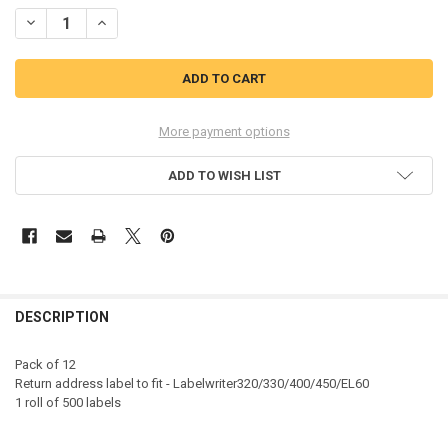
STOCK:
DECREASE QUANTITY OF DYMO 11352 25MM X 54MM RETURNS LABELS
INCREASE QUANTITY OF DYMO 11352 25MM X 54MM RETU
More payment options
ADD TO WISH LIST
DESCRIPTION
Pack of 12
Return address label to fit - Labelwriter320/330/400/450/EL60
1 roll of 500 labels