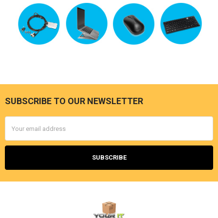
SUBSCRIBE TO OUR NEWSLETTER
Footer
Email
Address