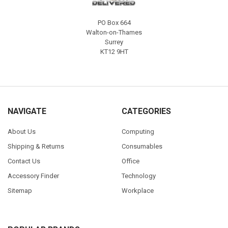
PO Box 664
Walton-on-Thames
Surrey
KT12 9HT
NAVIGATE
CATEGORIES
About Us
Computing
Shipping & Returns
Consumables
Contact Us
Office
Accessory Finder
Technology
Sitemap
Workplace