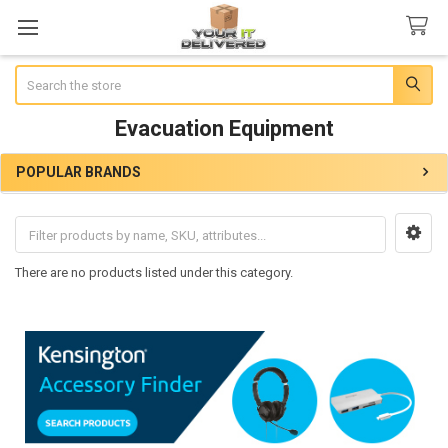
Search
Evacuation Equipment
POPULAR BRANDS
Sidebar
There are no products listed under this category.