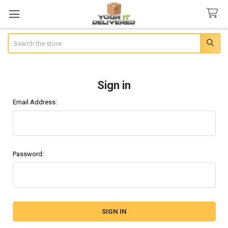
Search
Sign in
Email Address:
Password: