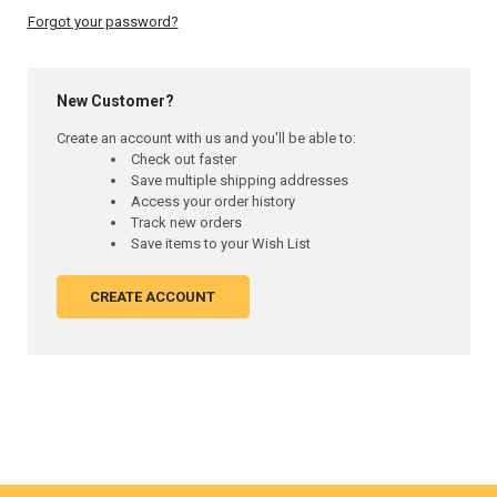
Forgot your password?
New Customer?
Create an account with us and you'll be able to:
Check out faster
Save multiple shipping addresses
Access your order history
Track new orders
Save items to your Wish List
CREATE ACCOUNT