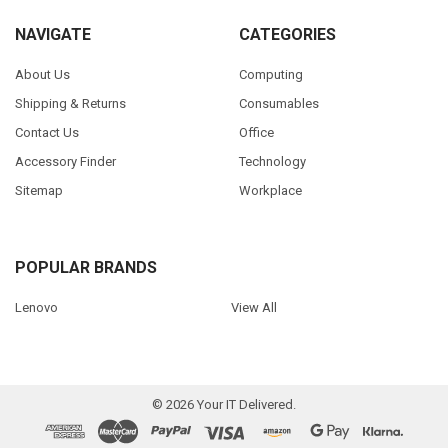
NAVIGATE
CATEGORIES
About Us
Computing
Shipping & Returns
Consumables
Contact Us
Office
Accessory Finder
Technology
Sitemap
Workplace
POPULAR BRANDS
Lenovo
View All
©
2026
Your IT Delivered.