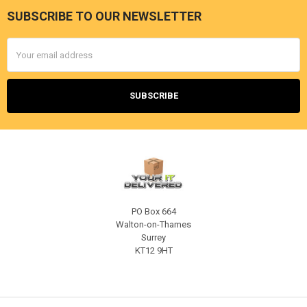
SUBSCRIBE TO OUR NEWSLETTER
Footer
Email
Address
PO Box 664
Walton-on-Thames
Surrey
KT12 9HT