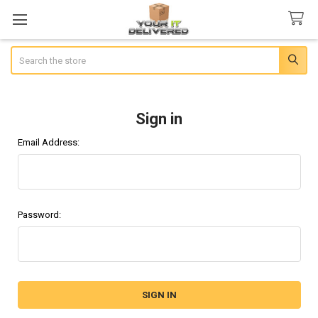
Search
Sign in
Email Address:
Password: