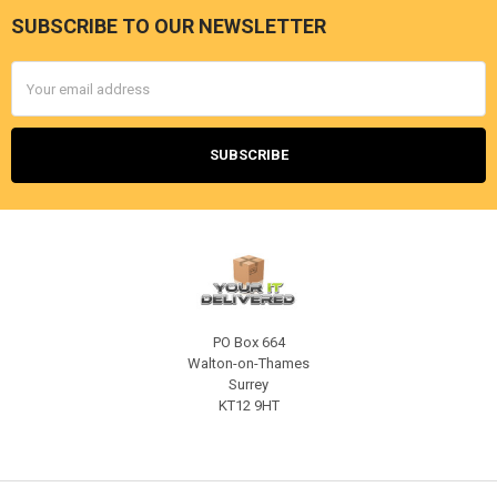
SUBSCRIBE TO OUR NEWSLETTER
Footer
Email
Address
PO Box 664
Walton-on-Thames
Surrey
KT12 9HT