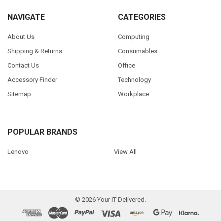
NAVIGATE
CATEGORIES
About Us
Computing
Shipping & Returns
Consumables
Contact Us
Office
Accessory Finder
Technology
Sitemap
Workplace
POPULAR BRANDS
Lenovo
View All
©
2026
Your IT Delivered.