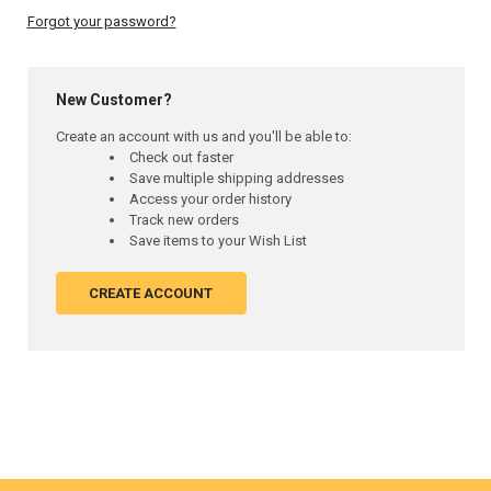
Forgot your password?
New Customer?
Create an account with us and you'll be able to:
Check out faster
Save multiple shipping addresses
Access your order history
Track new orders
Save items to your Wish List
CREATE ACCOUNT