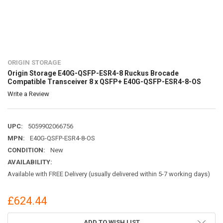
ORIGIN STORAGE
Origin Storage E40G-QSFP-ESR4-8 Ruckus Brocade
Compatible Transceiver 8 x QSFP+ E40G-QSFP-ESR4-8-OS
Write a Review
UPC:
5059902066756
MPN:
E40G-QSFP-ESR4-8-OS
CONDITION:
New
AVAILABILITY:
Available with FREE Delivery (usually delivered within 5-7 working days)
£624.44
CURRENT
ADD TO WISH LIST