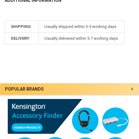
ADDITIONAL INFORMATION
SHIPPING:
Usually shipped within 3-5 working days
DELIVERY:
Usually delivered within 5-7 working days
Sidebar
POPULAR BRANDS