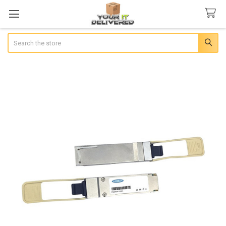
Search