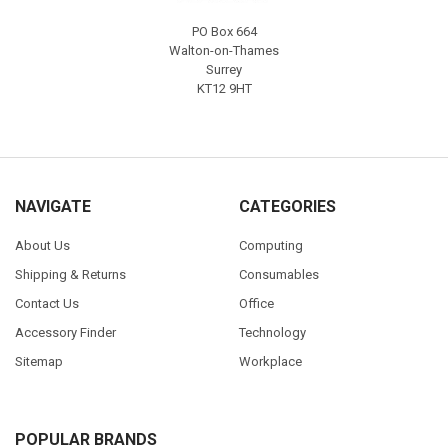
PO Box 664
Walton-on-Thames
Surrey
KT12 9HT
NAVIGATE
CATEGORIES
About Us
Computing
Shipping & Returns
Consumables
Contact Us
Office
Accessory Finder
Technology
Sitemap
Workplace
POPULAR BRANDS