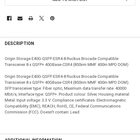
STOCK:
DESCRIPTION
Origin Storage E40G-QSFP-ESR4-8 Ruckus Brocade Compatible
Transceiver 8 x QSFP+ 40GBase-CSR4 (850nm MMF 400m MPO DOM)
Origin Storage E40G-QSFP-ESR4-8 Ruckus Brocade Compatible
Transceiver 8 x QSFP+ 40GBase-CSR4 (850nm MMF 400m MPO DOM).
SFP transceiver type: Fiber optic, Maximum data transfer rate: 40000
Mbit/s, Interface type: QSFP+. Product colour: Silver, Housing material:
Metal. Input voltage: 3.3 V. Compliance certificates: Electromagnetic
Compatibility (EMC), REACH, RoHS, CE, Federal Communications
Commission (FCC). Doesn't contain: Lead