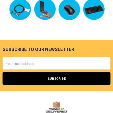
SUBSCRIBE TO OUR NEWSLETTER
Footer
Email
Address