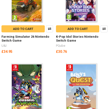
ADD TO CART
ADD TO CART
Farming Simulator 26 Nintendo
K-Pop Idol Stories Nintendo
Switch Game
Switch Game
U&I
PQube
£34.95
£30.76