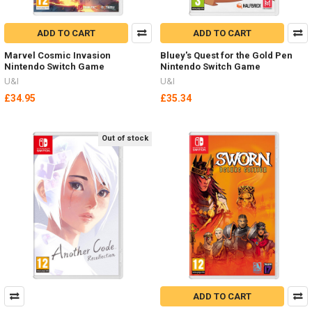
ADD TO CART
ADD TO CART
Marvel Cosmic Invasion
Bluey's Quest for the Gold Pen
Nintendo Switch Game
Nintendo Switch Game
U&I
U&I
£34.95
£35.34
Out of stock
ADD TO CART