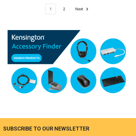
1
2
Next
SUBSCRIBE TO OUR NEWSLETTER
Footer