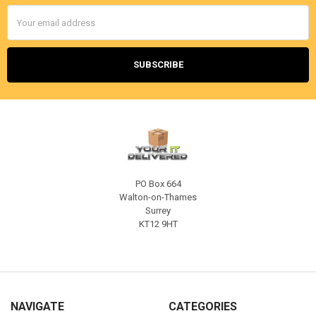
Email
Address
PO Box 664
Walton-on-Thames
Surrey
KT12 9HT
NAVIGATE
CATEGORIES