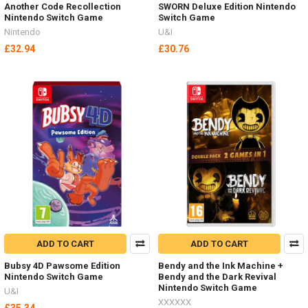
Another Code Recollection
SWORN Deluxe Edition Nintendo
Nintendo Switch Game
Switch Game
Nintendo
U&I
£32.94
£30.76
ADD TO CART
ADD TO CART
Bubsy 4D Pawsome Edition
Bendy and the Ink Machine +
Nintendo Switch Game
Bendy and the Dark Revival
Nintendo Switch Game
U&I
XXXXXX