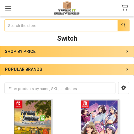
Search
Switch
SHOP BY PRICE
Sidebar
POPULAR BRANDS