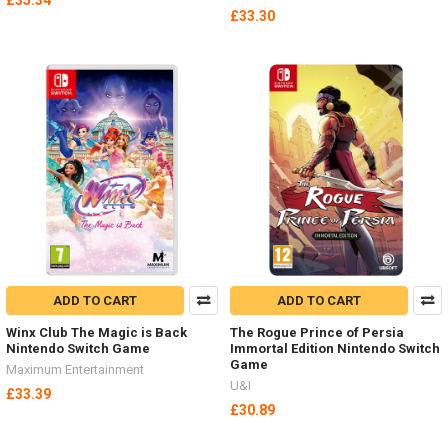
£35.34
£33.30
ADD TO CART
ADD TO CART
Winx Club The Magic is Back
The Rogue Prince of Persia
Nintendo Switch Game
Immortal Edition Nintendo Switch
Game
Maximum Entertainment
U&I
£33.39
£30.89