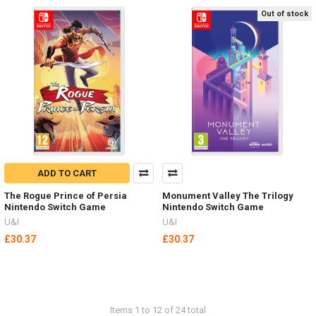
Out of stock
ADD TO CART
The Rogue Prince of Persia
Monument Valley The Trilogy
Nintendo Switch Game
Nintendo Switch Game
U&I
U&I
£30.37
£30.37
Items 1 to 12 of 24 total