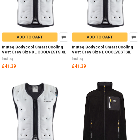
ADD TO CART
ADD TO CART
Inuteq Bodycool Smart Cooling
Inuteq Bodycool Smart Cooling
Vest Grey Size XL COOLVESTSIXL
Vest Grey Size L COOLVESTSIL
Inuteq
Inuteq
£41.39
£41.39