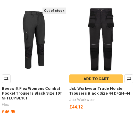
Out of stock
ADD TO CART
Beeswift Flex Womens Combat
Jcb Workwear Trade Holster
Pocket Trousers Black Size 10T
Trousers Black Size 44 D+2H-44
SFTLCPBL10T
Jcb-Workwear
Flex
£44.12
£46.95