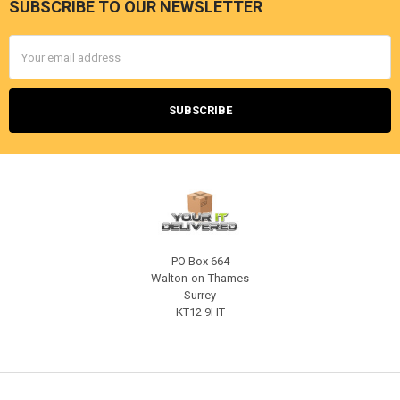
SUBSCRIBE TO OUR NEWSLETTER
Footer
Email
Address
PO Box 664
Walton-on-Thames
Surrey
KT12 9HT