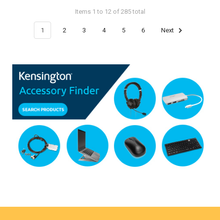
Items 1 to 12 of 285 total
1
2
3
4
5
6
Next