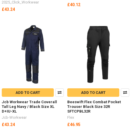
2025_Click_Workwear
£40.12
£43.24
ADD TO CART
ADD TO CART
Jcb Workwear Trade Coverall
Beeswift Flex Combat Pocket
Tall Leg Navy / Black Size XL
Trouser Black Size 32R
D+IU-XL
SFTCPBL32R
Jcb-Workwear
Flex
£43.24
£46.95