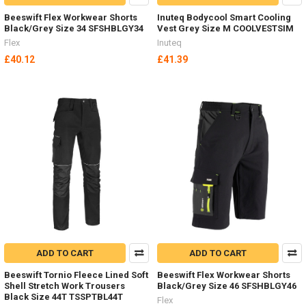
Beeswift Flex Workwear Shorts
Inuteq Bodycool Smart Cooling
Black/Grey Size 34 SFSHBLGY34
Vest Grey Size M COOLVESTSIM
Flex
Inuteq
£40.12
£41.39
ADD TO CART
ADD TO CART
Beeswift Tornio Fleece Lined Soft
Beeswift Flex Workwear Shorts
Shell Stretch Work Trousers
Black/Grey Size 46 SFSHBLGY46
Black Size 44T TSSPTBL44T
Flex