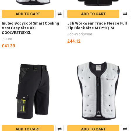
ADD TO CART
ADD TO CART
Inuteq Bodycool Smart Cooling
Jcb Workwear Trade Fleece Full
Vest Grey Size XXL
Zip Black Size M DY2Q-M
COOLVESTSIXXL
Jcb-Workwear
Inuteq
£44.12
£41.39
ADD TO CART
ADD TO CART