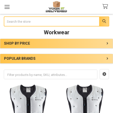
Search
Workwear
SHOP BY PRICE
Sidebar
POPULAR BRANDS