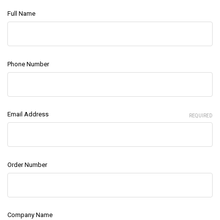
Full Name
Phone Number
Email Address
REQUIRED
Order Number
Company Name