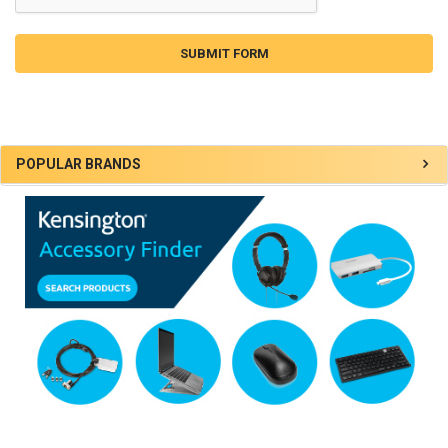
Sidebar
POPULAR BRANDS