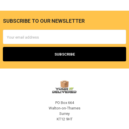
SUBSCRIBE TO OUR NEWSLETTER
Footer
Email
Address
PO Box 664
Walton-on-Thames
Surrey
KT12 9HT