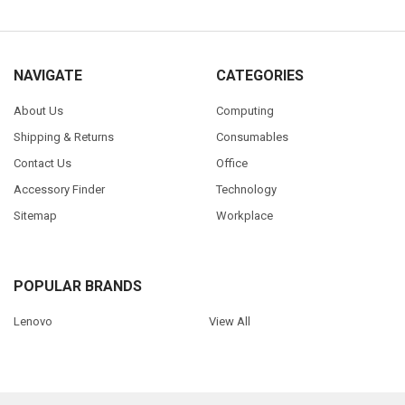
NAVIGATE
CATEGORIES
About Us
Computing
Shipping & Returns
Consumables
Contact Us
Office
Accessory Finder
Technology
Sitemap
Workplace
POPULAR BRANDS
Lenovo
View All