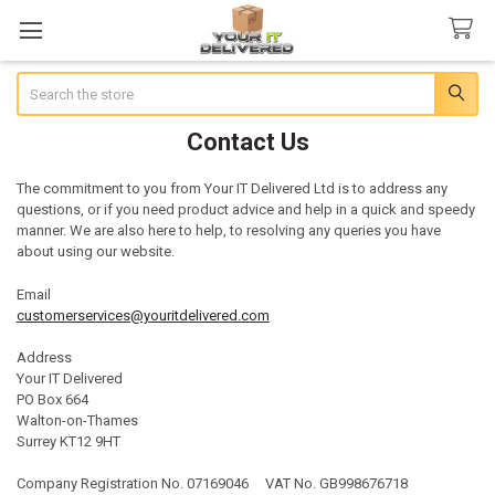
Search
Contact Us
The commitment to you from Your IT Delivered Ltd is to address any
questions, or if you need product advice and help in a quick and speedy
manner. We are also here to help, to resolving any queries you have
about using our website.
Email
customerservices@youritdelivered.com
Address
Your IT Delivered
PO Box 664
Walton-on-Thames
Surrey KT12 9HT
Company Registration No. 07169046 VAT No. GB998676718