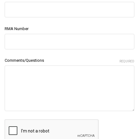
RMA Number
Comments/Questions
REQUIRED