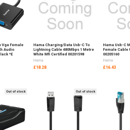
o Vga Female
Hama Charging/Data Usb-C To
Hama Usb-C M
th Audio
Lightning Cable 480Mbps 1 Metre
Female Cable 
lack *E
White Mfi Certified 00201598
00205160
Hama
Hama
£18.28
£16.43
Out of stock
Out of stock