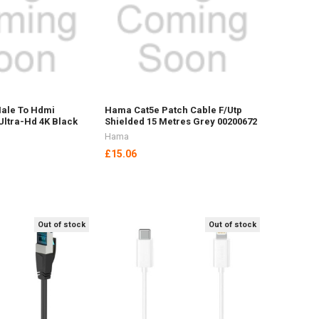
ale To Hdmi
Hama Cat5e Patch Cable F/Utp
Ultra-Hd 4K Black
Shielded 15 Metres Grey 00200672
Hama
£15.06
Out of stock
Out of stock