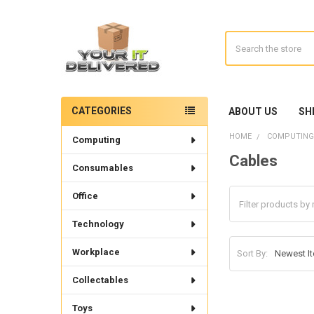
Search
CATEGORIES
ABOUT US
SH
Sidebar
HOME
COMPUTING
Computing
Cables
Consumables
Office
Technology
Workplace
Sort By:
Collectables
Toys