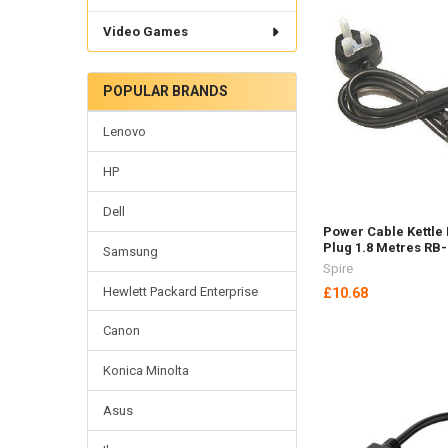
Video Games
POPULAR BRANDS
Lenovo
HP
Dell
Power Cable Kettle
Plug 1.8 Metres RB
Samsung
Spire
Hewlett Packard Enterprise
£10.68
Canon
Konica Minolta
Asus