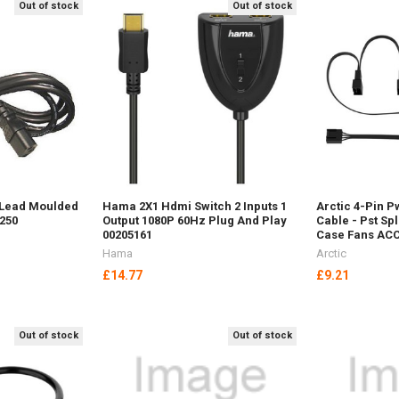
Out of stock
Out of stock
 Lead Moulded
Hama 2X1 Hdmi Switch 2 Inputs 1
Arctic 4-Pin P
-250
Output 1080P 60Hz Plug And Play
Cable - Pst Spl
00205161
Case Fans AC
Hama
Arctic
£14.77
£9.21
Out of stock
Out of stock