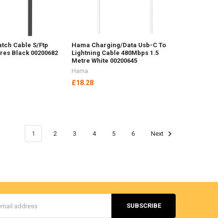
tch Cable S/Ftp
Hama Charging/Data Usb-C To
res Black 00200682
Lightning Cable 480Mbps 1.5
Metre White 00200645
Hama
£18.28
1
2
3
4
5
6
Next
s