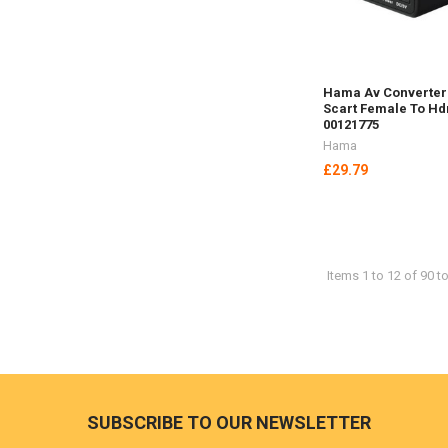
Hama Av Converter
Scart Female To H
00121775
Hama
£29.79
Items 1 to 12 of 90 to
Footer
SUBSCRIBE TO OUR NEWSLETTER