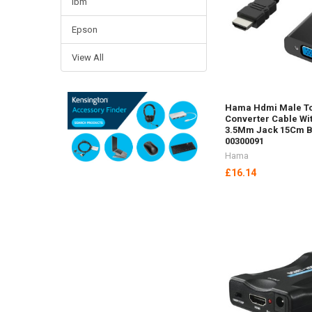
Ibm
Epson
View All
Hama Hdmi Male T
Converter Cable Wi
3.5Mm Jack 15Cm B
00300091
Hama
£16.14