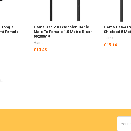
 Dongle -
Hama Usb 2.0 Extension Cable
Hama Cat6a Pa
dmi Female
Male To Female 1.5 Metre Black
Shielded 5 Met
00200619
Hama
Hama
£15.16
£10.48
tal
Email
Addres