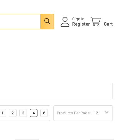
Sign In
Register
Cart
1
2
3
4
6
Products Per Page: