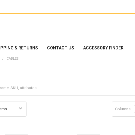
IPPING & RETURNS
CONTACT US
ACCESSORY FINDER
CABLES
Columns: