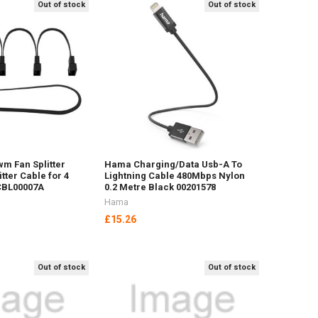
Out of stock
Out of stock
wm Fan Splitter
Hama Charging/Data Usb-A To
itter Cable for 4
Lightning Cable 480Mbps Nylon
CBL00007A
0.2 Metre Black 00201578
Hama
£15.26
Out of stock
Out of stock