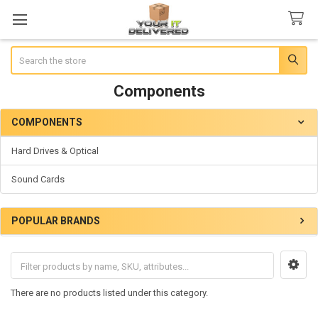
Search
Components
COMPONENTS
Sidebar
Hard Drives & Optical
Sound Cards
POPULAR BRANDS
There are no products listed under this category.