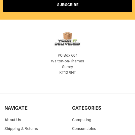
PO Box 664
Walton-on-Thames
Surrey
KT12 9HT
NAVIGATE
CATEGORIES
About Us
Computing
Shipping & Returns
Consumables