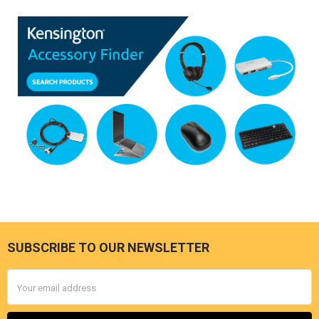
SUBSCRIBE TO OUR NEWSLETTER
Footer
Email
Address