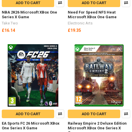
ADD TO CART
ADD TO CART
NBA 2K26 Microsoft XBox One
Need For Speed NFS Heat
Series X Game
Microsoft XBox One Game
Take Two
Electronic Arts
£16.14
£19.35
ADD TO CART
ADD TO CART
EA Sports FC 26 Microsoft XBox
Railway Empire 2 Deluxe Edition
One Series X Game
Microsoft XBox One Series X