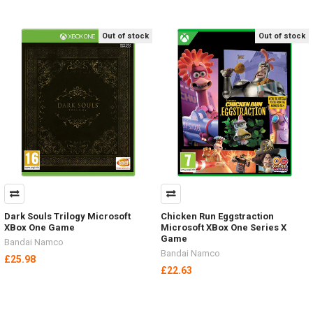
Out of stock
Out of stock
Dark Souls Trilogy Microsoft
Chicken Run Eggstraction
XBox One Game
Microsoft XBox One Series X
Game
Bandai Namco
Bandai Namco
£25.98
£22.63