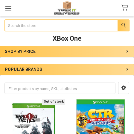
Search
XBox One
SHOP BY PRICE
Sidebar
POPULAR BRANDS
Out of stock