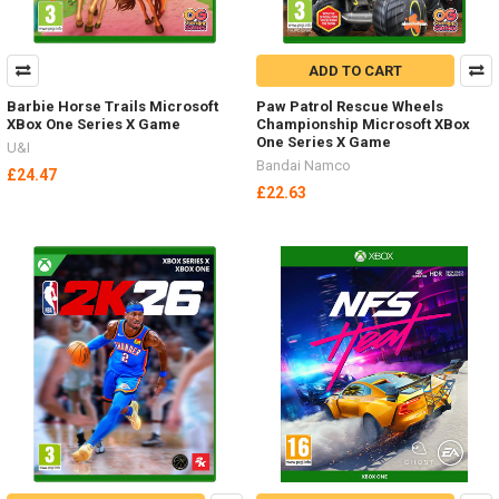
ADD TO CART
Barbie Horse Trails Microsoft
Paw Patrol Rescue Wheels
XBox One Series X Game
Championship Microsoft XBox
One Series X Game
U&I
Bandai Namco
£24.47
£22.63