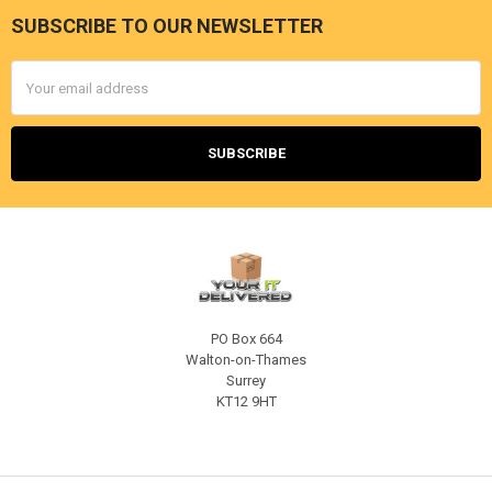
SUBSCRIBE TO OUR NEWSLETTER
Footer
Email
Address
PO Box 664
Walton-on-Thames
Surrey
KT12 9HT