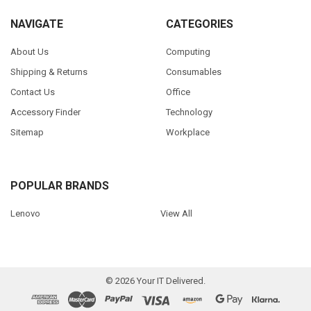
NAVIGATE
CATEGORIES
About Us
Computing
Shipping & Returns
Consumables
Contact Us
Office
Accessory Finder
Technology
Sitemap
Workplace
POPULAR BRANDS
Lenovo
View All
©
2026
Your IT Delivered.