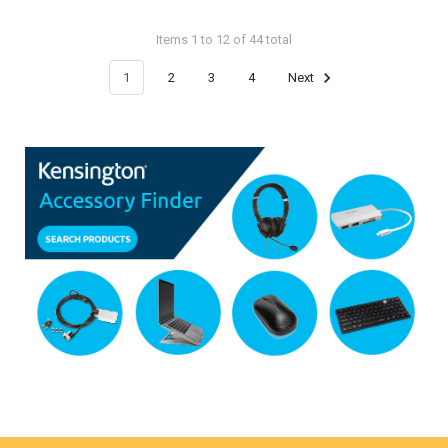
Items 1 to 12 of 44 total
1
2
3
4
Next