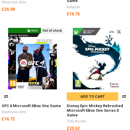
Game
Electronic Arts
Kalypso
£26.08
£16.76
Out of stock
ADD TO CART
UFC 4 Microsoft XBox One Game
Disney Epic Mickey Rebrushed
Microsoft XBox One Series X
Electronic Arts
Game
£16.72
THQ Nordic
£20.62