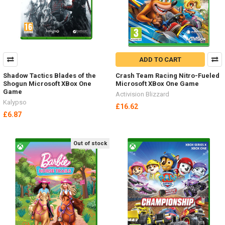
ADD TO CART
Shadow Tactics Blades of the
Crash Team Racing Nitro-Fueled
Shogun Microsoft XBox One
Microsoft XBox One Game
Game
Activision Blizzard
Kalypso
£16.62
£6.87
Out of stock