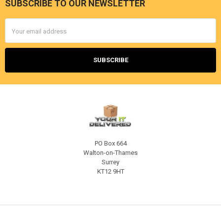
SUBSCRIBE TO OUR NEWSLETTER
Footer
Email
Address
PO Box 664
Walton-on-Thames
Surrey
KT12 9HT