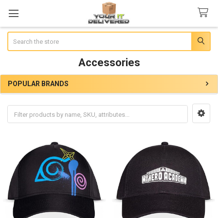
Search
Accessories
POPULAR BRANDS
Sidebar