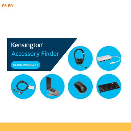
£5.80