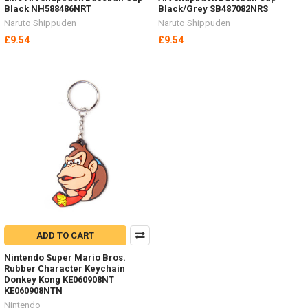
Black NH588486NRT
Black/Grey SB487082NRS
Naruto Shippuden
Naruto Shippuden
£9.54
£9.54
ADD TO CART
Nintendo Super Mario Bros.
Rubber Character Keychain
Donkey Kong KE060908NT
KE060908NTN
Nintendo