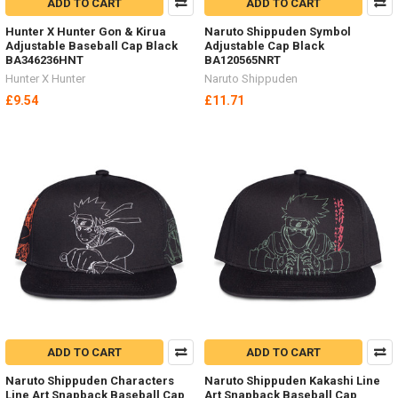
ADD TO CART
ADD TO CART
Hunter X Hunter Gon & Kirua
Naruto Shippuden Symbol
Adjustable Baseball Cap Black
Adjustable Cap Black
BA346236HNT
BA120565NRT
Hunter X Hunter
Naruto Shippuden
£9.54
£11.71
ADD TO CART
ADD TO CART
Naruto Shippuden Characters
Naruto Shippuden Kakashi Line
Line Art Snapback Baseball Cap
Art Snapback Baseball Cap