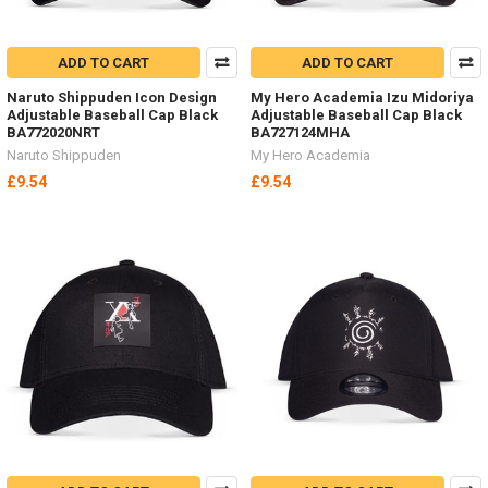
ADD TO CART
ADD TO CART
Naruto Shippuden Icon Design
My Hero Academia Izu Midoriya
Adjustable Baseball Cap Black
Adjustable Baseball Cap Black
BA772020NRT
BA727124MHA
Naruto Shippuden
My Hero Academia
£9.54
£9.54