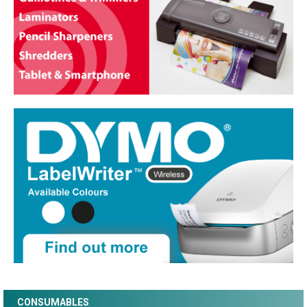
CONSUMABLES