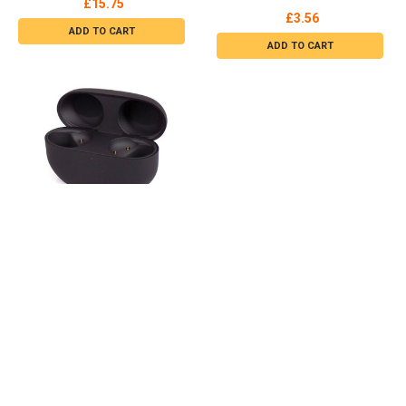
Strap Orange / Black CXCS
£22.28
Climax-Logo
£11.65
OUT OF STOCK
ADD TO CART
Rexel Scribe 654 Sale Receipt
2 Part Refill 100 pieces 71295
Rexel
£25.98
ADD TO CART