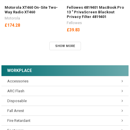
Motorola XT460 On-Site Two-
Fellowes 4819401 MacBook Pro
Way Radio XT460
13 " PrivaScreen Blackout
Privacy Filter 4819401
Motorola
Fellowes
£174.28
£39.83
SHOW MORE
WORKPLACE
Accessories
ARC Flash
Disposable
Fall Arrest
Fire Retardant