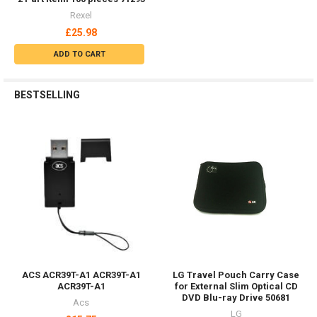
FEATURED
Out of stock
Belkin F8M978BT Mobile
Phone/Smartphone Passive
Holder Car Black F8M978BT
Climax Safety Helmet Chin
Belkin