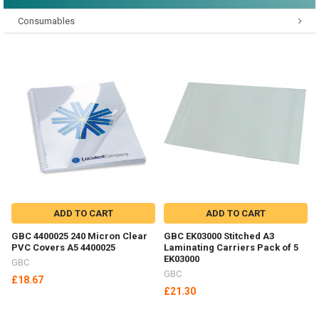
Consumables
ADD TO CART
ADD TO CART
GBC 4400025 240 Micron Clear
GBC EK03000 Stitched A3
PVC Covers A5 4400025
Laminating Carriers Pack of 5
EK03000
GBC
GBC
£18.67
£21.30