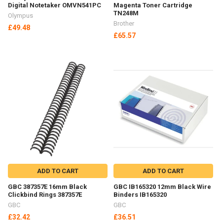
Digital Notetaker OMVN541PC
Magenta Toner Cartridge
TN248M
Olympus
Brother
£49.48
£65.57
ADD TO CART
ADD TO CART
GBC 387357E 16mm Black
GBC IB165320 12mm Black Wire
Clickbind Rings 387357E
Binders IB165320
GBC
GBC
£32.42
£36.51