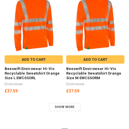
ADD TO CART
ADD TO CART
Beeswift Envirowear Hi-Vis
Beeswift Envirowear Hi-Vis
Recyclable Sweatshirt Orange
Recyclable Sweatshirt Orange
Size L EWCSSORL
Size M EWCSSORM
Envirowear
Envirowear
£37.59
£37.59
SHOW MORE