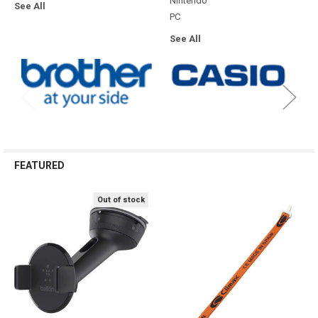
SHOW MORE
TOP CATEGORIES
Computing
Consumables
Bags & Cases
Consumables
Accessories
See All
Cables
Gaming
Bags and Cases
See All
Office
Technology
Accessories
Misc
Conference
Mobile Accessories
Misc
Point of Sale & Auto-ID