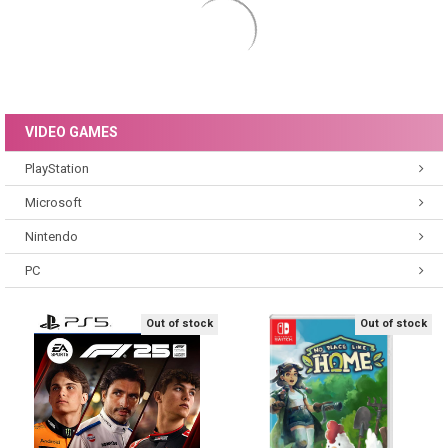
TOYS
Figures & Playsets
Educational
Out of stock
Out of stock
Schleich Farm World Llama Toy
Schleich Dinosaurs Baryonyx
Figure 13920
Toy Figure 15022
Schleich
Schleich
£5.80
£11.91