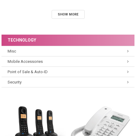
SHOW MORE
TECHNOLOGY
Misc
Mobile Accessories
Point of Sale & Auto-ID
Security