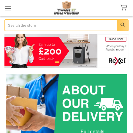
Search