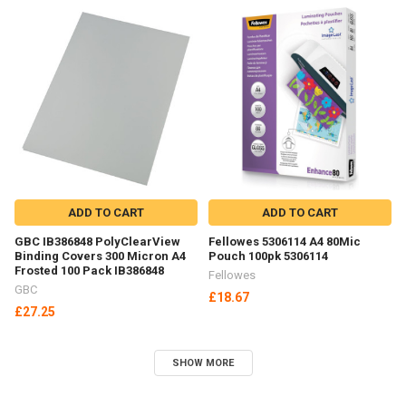
ADD TO CART
ADD TO CART
GBC IB386848 PolyClearView
Fellowes 5306114 A4 80Mic
Binding Covers 300 Micron A4
Pouch 100pk 5306114
Frosted 100 Pack IB386848
Fellowes
GBC
£18.67
£27.25
SHOW MORE