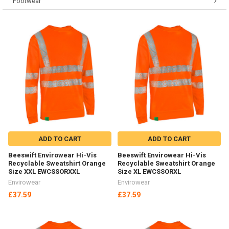
Footwear
ADD TO CART
ADD TO CART
Beeswift Envirowear Hi-Vis
Beeswift Envirowear Hi-Vis
Recyclable Sweatshirt Orange
Recyclable Sweatshirt Orange
Size XXL EWCSSORXXL
Size XL EWCSSORXL
Envirowear
Envirowear
£37.59
£37.59