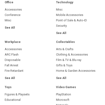
Sony Playstation 5 PS5 Game
Switch Game
Electronic Arts
Merge
£26.08
£9.75
Out of stock
Marvel Cosmic Invasion
ADD TO CART
Microsoft XBox Series X Game
Tekken 8 Sony Playstation 5 PS5
U&I
Game
£24.47
Bandai Namco
£24.72