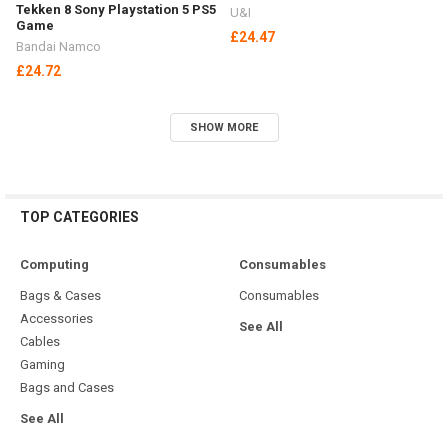
VIDEO GAMES
PlayStation
Microsoft
Nintendo
PC
Out of stock
Out of stock
EA Sports F1 25 Formula One
No Place Like Home Nintendo