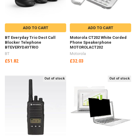
ADD TO CART
ADD TO CART
BT Everyday Trio Dect Call
Motorola CT202 White Corded
Blocker Telephone
Phone Speakerphone
BTEVERYDAYTRIO
MOTOROLACT202
BT
Motorola
£51.82
£32.03
Out of stock
Out of stock