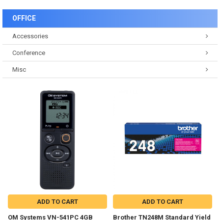
OFFICE
Accessories
Conference
Misc
ADD TO CART
ADD TO CART
OM Systems VN-541PC 4GB
Brother TN248M Standard Yield