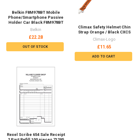
Security
See All
See All
Workplace
Collectables
Accessories
Arts & Crafts
ARC Flash
Clothing & Accessories
Disposable
Film & TV & Blu-ray
Fall Arrest
Gifts & Toys
Fire Retardant
Home & Garden Accessories
See All
See All
Toys
Video Games
Figures & Playsets
PlayStation
Educational
Microsoft
Nintendo
See All
PC
See All