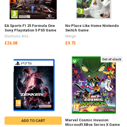
Out of stock
Schleich Dinosaurs
ADD TO CART
Kaprosuchus Toy Figure 15025
Sticki Rolls Sticki Station
Schleich
Wearable Sticker Bracelet - 320
£11.91
Stickers SR300
Sticki Rolls
£24.52
SHOW MORE