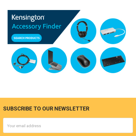
SUBSCRIBE TO OUR NEWSLETTER
Footer
Email
Address