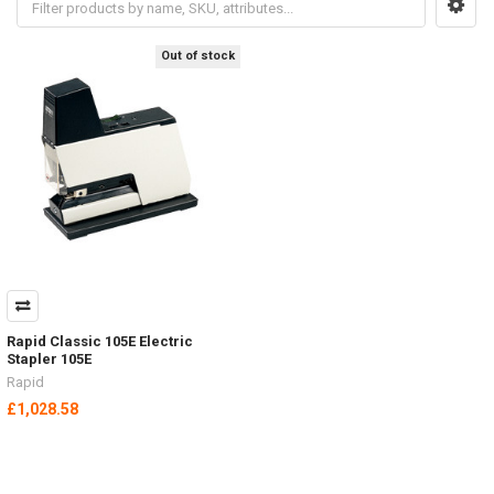
Out of stock
Rapid Classic 105E Electric
Stapler 105E
Rapid
£1,028.58