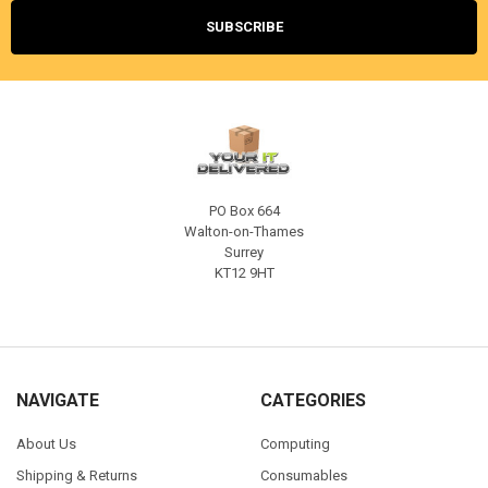
PO Box 664
Walton-on-Thames
Surrey
KT12 9HT
NAVIGATE
CATEGORIES
About Us
Computing
Shipping & Returns
Consumables