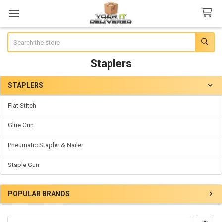
Search
Staplers
STAPLERS
Sidebar
Flat Stitch
Glue Gun
Pneumatic Stapler & Nailer
Staple Gun
POPULAR BRANDS