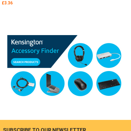
£3.36
SUBSCRIBE TO OUR NEWSLETTER