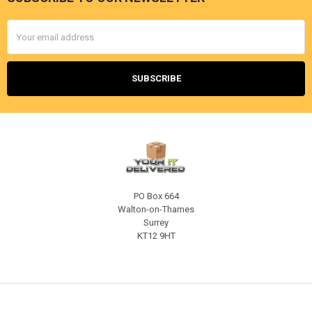
Footer
Email
Address
PO Box 664
Walton-on-Thames
Surrey
KT12 9HT