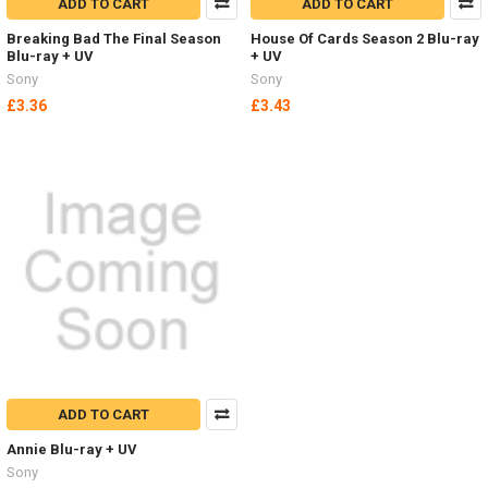
ADD TO CART
ADD TO CART
Breaking Bad The Final Season
House Of Cards Season 2 Blu-ray
Blu-ray + UV
+ UV
Sony
Sony
£3.36
£3.43
ADD TO CART
Annie Blu-ray + UV
Sony