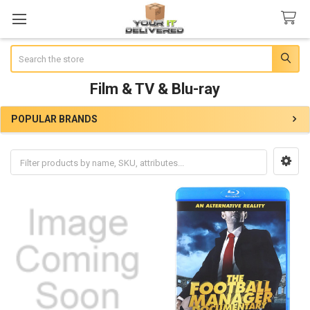
Search
Film & TV & Blu-ray
POPULAR BRANDS
Sidebar