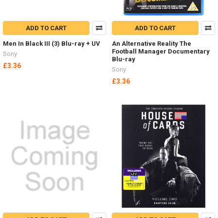
ADD TO CART
ADD TO CART
Men In Black III (3) Blu-ray + UV
An Alternative Reality The
Football Manager Documentary
Sony
Blu-ray
£3.36
Sony
£3.36