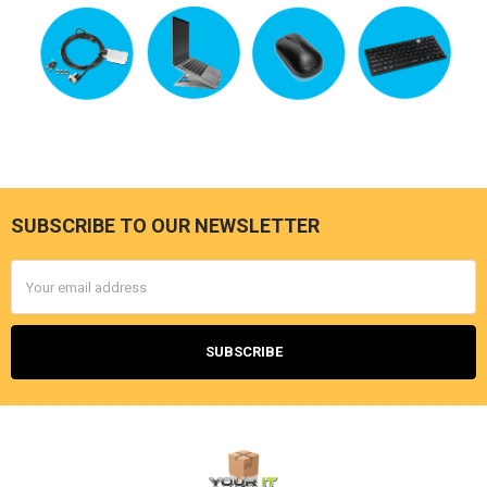
SUBSCRIBE TO OUR NEWSLETTER
Footer
Email
Address