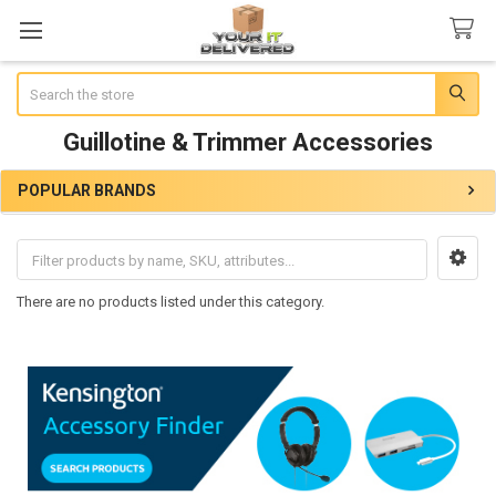
Search
Guillotine & Trimmer Accessories
POPULAR BRANDS
Sidebar
There are no products listed under this category.