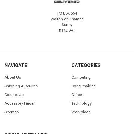
PO Box 664
Walton-on-Thames
Surrey
KT12 9HT
NAVIGATE
CATEGORIES
About Us
Computing
Shipping & Returns
Consumables
Contact Us
Office
Accessory Finder
Technology
Sitemap
Workplace