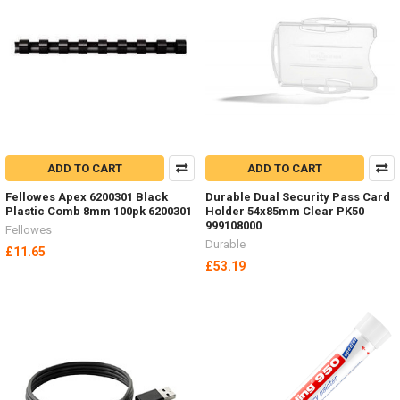
ADD TO CART
ADD TO CART
Fellowes Apex 6200301 Black
Durable Dual Security Pass Card
Plastic Comb 8mm 100pk 6200301
Holder 54x85mm Clear PK50
999108000
Fellowes
Durable
£11.65
£53.19