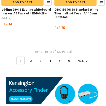
ADD TO CART
ADD TO CART
edding 28/4 S Ecoline whiteboard
GBC IB370168 Standard White
marker A5 Pack of 4 EDD4-28-4
ThermaBind Cover A4 10mm
IB370168
Edding
GBC
£12.14
£42.75
Items 1 to 12 of 13719 total
1
2
3
4
5
6
Next