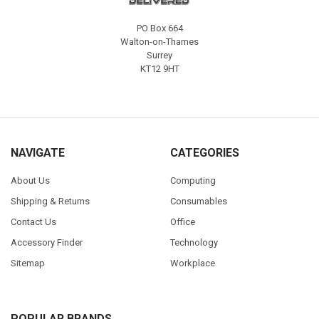
PO Box 664
Walton-on-Thames
Surrey
KT12 9HT
NAVIGATE
CATEGORIES
About Us
Computing
Shipping & Returns
Consumables
Contact Us
Office
Accessory Finder
Technology
Sitemap
Workplace
POPULAR BRANDS