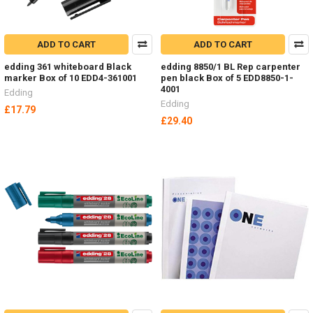
ADD TO CART
ADD TO CART
edding 361 whiteboard Black
edding 8850/1 BL Rep carpenter
marker Box of 10 EDD4-361001
pen black Box of 5 EDD8850-1-
4001
Edding
Edding
£17.79
£29.40