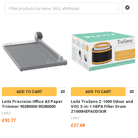
ADD TO CART
ADD TO CART
Leitz Precision Office A3 Paper
Leitz TruSens Z-1000 Odour and
Trimmer 90280000 90280000
VOC 3-in-1 HEPA Filter Drum
Z1000HEPAODOUR
Leitz
Leitz
£92.77
£37.68