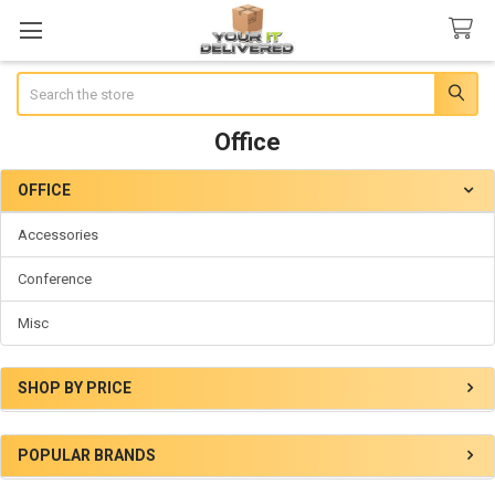
Search
Office
OFFICE
Sidebar
Accessories
Conference
Misc
SHOP BY PRICE
POPULAR BRANDS