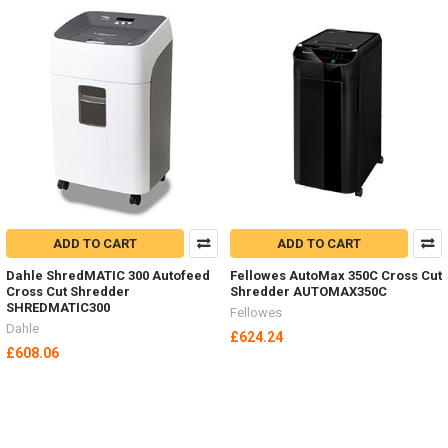
ADD TO CART
ADD TO CART
Dahle ShredMATIC 300 Autofeed
Fellowes AutoMax 350C Cross Cut
Cross Cut Shredder
Shredder AUTOMAX350C
SHREDMATIC300
Fellowes
Dahle
£624.24
£608.06