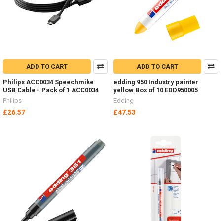
ADD TO CART
ADD TO CART
Philips ACC0034 Speechmike
edding 950 Industry painter
USB Cable - Pack of 1 ACC0034
yellow Box of 10 EDD950005
Philips
Edding
£26.57
£47.53