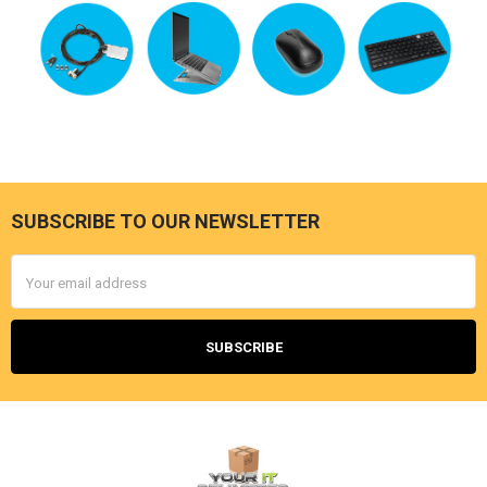
SUBSCRIBE TO OUR NEWSLETTER
Footer
Email
Address