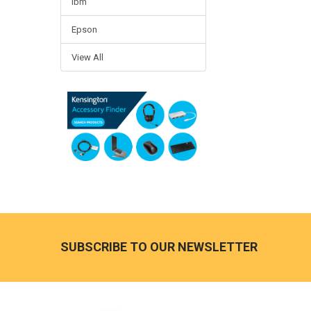
Ibm
Epson
View All
Footer
SUBSCRIBE TO OUR NEWSLETTER