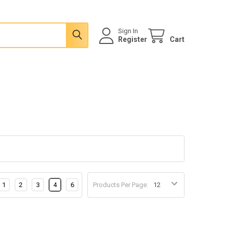
Sign In
Register
Cart
1
2
3
4
6
Products Per Page: