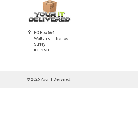
PO Box 664
Walton-on-Thames
Surrey
KT12 9HT
©
2026
Your IT Delivered.