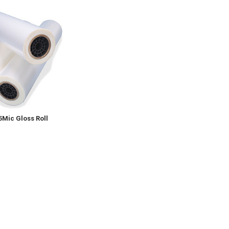
5Mic Gloss Roll