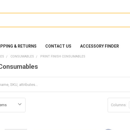
IPPING & RETURNS
CONTACT US
ACCESSORY FINDER
ES
CONSUMABLES
PRINT FINISH CONSUMABLES
h Consumables
Columns: