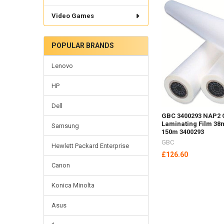
Video Games
POPULAR BRANDS
Lenovo
HP
Dell
GBC 3400293 NAP2 
Laminating Film 38
Samsung
150m 3400293
GBC
Hewlett Packard Enterprise
£126.60
Canon
Konica Minolta
Asus