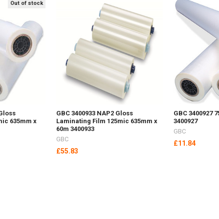
Out of stock
Gloss
GBC 3400933 NAP2 Gloss
GBC 3400927 7
mic 635mm x
Laminating Film 125mic 635mm x
3400927
60m 3400933
GBC
GBC
£11.84
£55.83