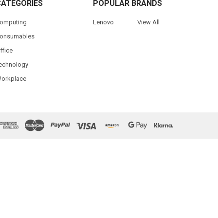
CATEGORIES
POPULAR BRANDS
omputing
Lenovo
View All
onsumables
ffice
echnology
orkplace