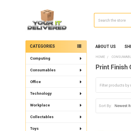
Search
CATEGORIES
ABOUT US
SH
Sidebar
HOME
CONSUMABL
Computing
Print Finis
Consumables
Office
Technology
Workplace
Sort By:
Collectables
Toys