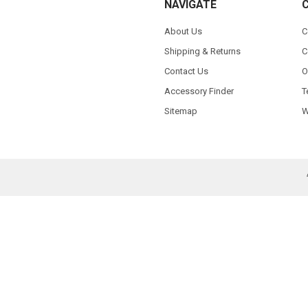
NAVIGATE
About Us
C
Shipping & Returns
C
Contact Us
O
Accessory Finder
T
Sitemap
W