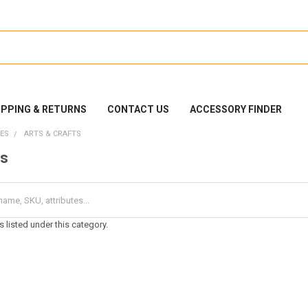
IPPING & RETURNS
CONTACT US
ACCESSORY FINDER
ES
ARTS & CRAFTS
ts
 listed under this category.