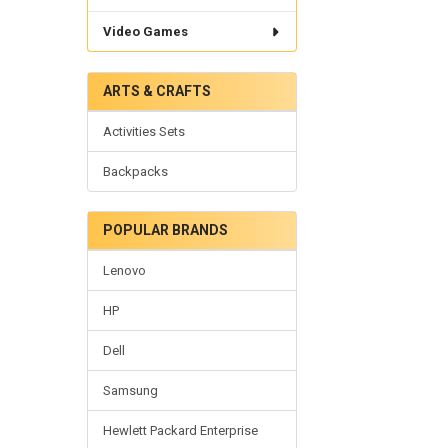
Video Games
ARTS & CRAFTS
Activities Sets
Backpacks
POPULAR BRANDS
Lenovo
HP
Dell
Samsung
Hewlett Packard Enterprise