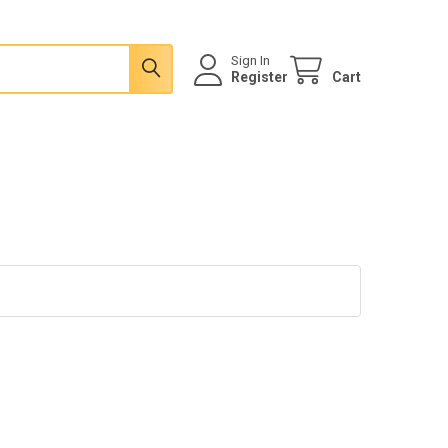
Sign In
Register
Cart