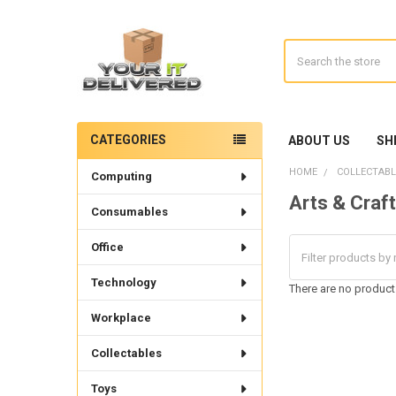
Search
CATEGORIES
ABOUT US
SH
Sidebar
HOME
COLLECTABL
Computing
Arts & Craf
Consumables
Office
Technology
There are no products
Workplace
Collectables
Toys