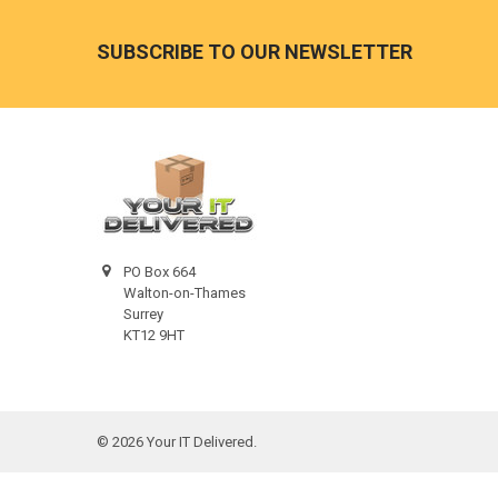
Footer
SUBSCRIBE TO OUR NEWSLETTER
PO Box 664
Walton-on-Thames
Surrey
KT12 9HT
©
2026
Your IT Delivered.