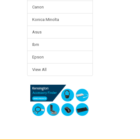
Canon
Konica Minolta
Asus
Ibm
Epson
View All