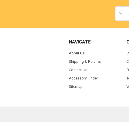
Email
Addres
NAVIGATE
About Us
C
Shipping & Returns
C
Contact Us
O
Accessory Finder
T
Sitemap
W