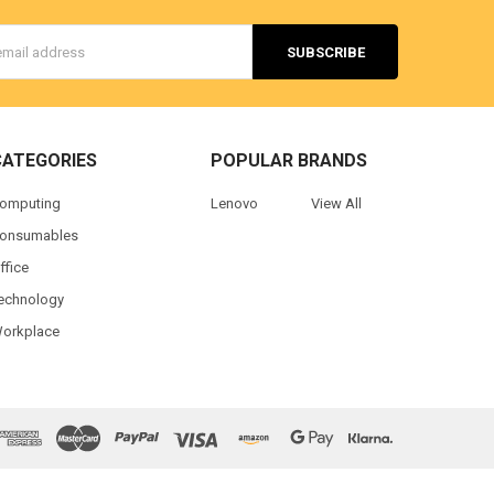
s
CATEGORIES
POPULAR BRANDS
omputing
Lenovo
View All
onsumables
ffice
echnology
orkplace