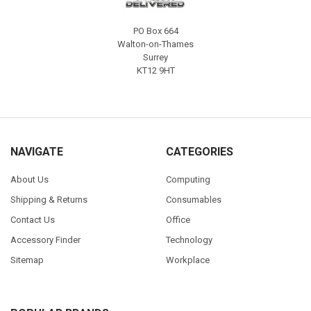
PO Box 664
Walton-on-Thames
Surrey
KT12 9HT
NAVIGATE
CATEGORIES
About Us
Computing
Shipping & Returns
Consumables
Contact Us
Office
Accessory Finder
Technology
Sitemap
Workplace