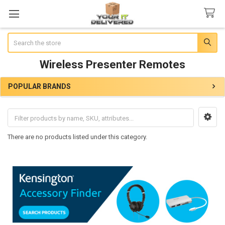
Search
Wireless Presenter Remotes
POPULAR BRANDS
Sidebar
There are no products listed under this category.