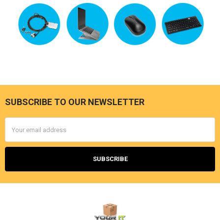
SUBSCRIBE TO OUR NEWSLETTER
Footer
Email
Address