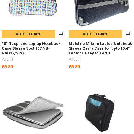
ADD TO CART
ADD TO CART
10" Neoprene Laptop Notebook
Metstyle Milano Laptop Notebook
Case Sleeve Spot 107 NB-
Sleeve Carry Case for upto 15.4"
BAG12/SPOT
Laptops Grey MILANO
Your IT
Allcam
£5.80
£5.80