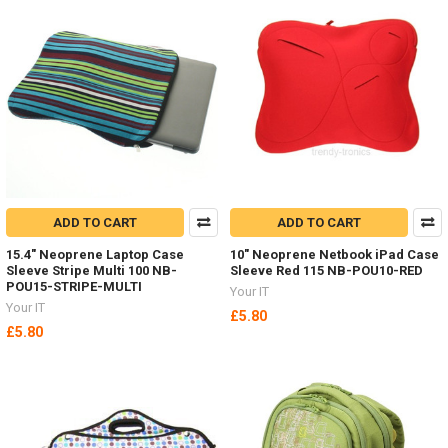
ADD TO CART
ADD TO CART
15.4" Neoprene Laptop Case
10" Neoprene Netbook iPad Case
Sleeve Stripe Multi 100 NB-
Sleeve Red 115 NB-POU10-RED
POU15-STRIPE-MULTI
Your IT
Your IT
£5.80
£5.80