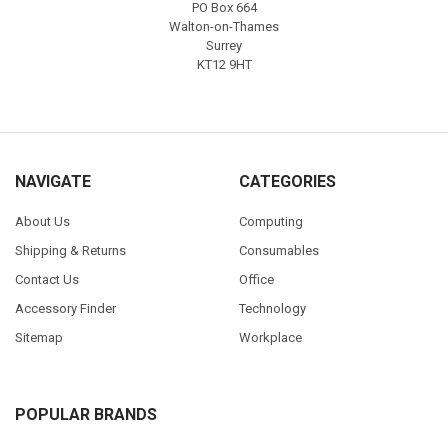
PO Box 664
Walton-on-Thames
Surrey
KT12 9HT
NAVIGATE
CATEGORIES
About Us
Computing
Shipping & Returns
Consumables
Contact Us
Office
Accessory Finder
Technology
Sitemap
Workplace
POPULAR BRANDS