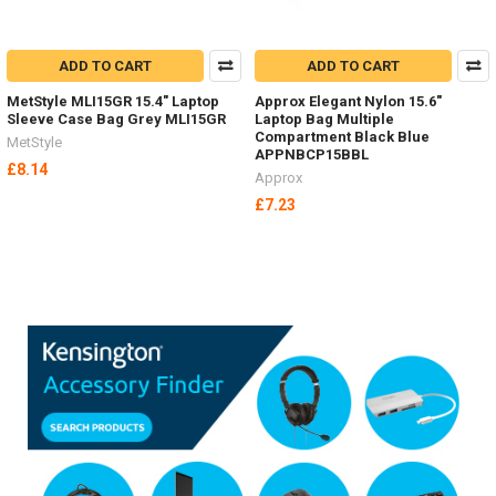
ADD TO CART
ADD TO CART
MetStyle MLI15GR 15.4" Laptop
Approx Elegant Nylon 15.6"
Sleeve Case Bag Grey MLI15GR
Laptop Bag Multiple
Compartment Black Blue
MetStyle
APPNBCP15BBL
£8.14
Approx
£7.23