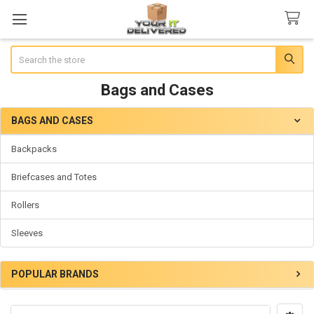
Search
Bags and Cases
BAGS AND CASES
Sidebar
Backpacks
Briefcases and Totes
Rollers
Sleeves
POPULAR BRANDS