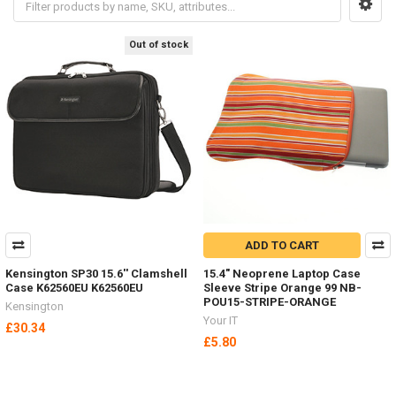
Out of stock
ADD TO CART
Kensington SP30 15.6'' Clamshell
15.4" Neoprene Laptop Case
Case K62560EU K62560EU
Sleeve Stripe Orange 99 NB-
POU15-STRIPE-ORANGE
Kensington
Your IT
£30.34
£5.80