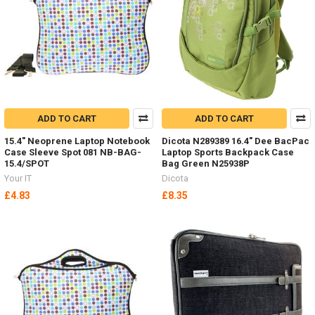
ADD TO CART
ADD TO CART
15.4" Neoprene Laptop Notebook
Dicota N289389 16.4" Dee BacPac
Case Sleeve Spot 081 NB-BAG-
Laptop Sports Backpack Case
15.4/SPOT
Bag Green N25938P
Your IT
Dicota
£4.83
£8.35