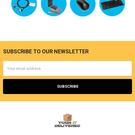
SUBSCRIBE TO OUR NEWSLETTER
Footer
Email
Address