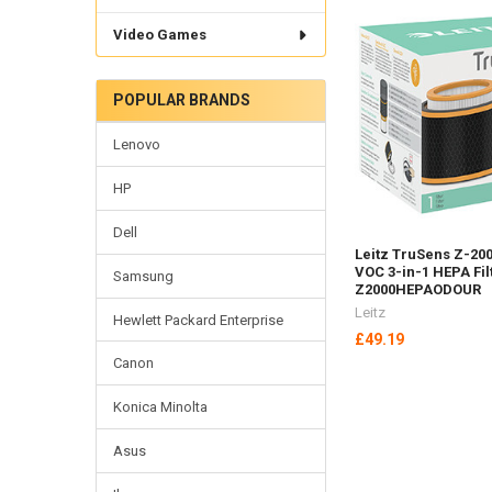
Video Games
POPULAR BRANDS
Lenovo
HP
Dell
Leitz TruSens Z-20
VOC 3-in-1 HEPA Fi
Samsung
Z2000HEPAODOUR
Leitz
Hewlett Packard Enterprise
£49.19
Canon
Konica Minolta
Asus