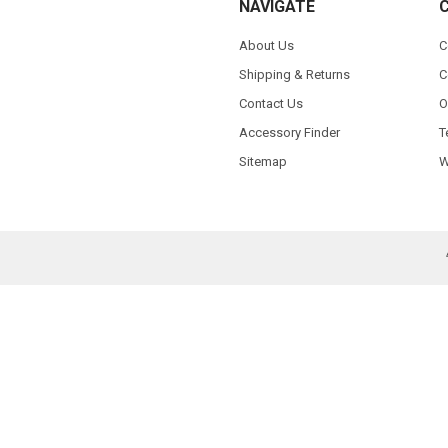
NAVIGATE
About Us
C
Shipping & Returns
C
Contact Us
O
Accessory Finder
T
Sitemap
W