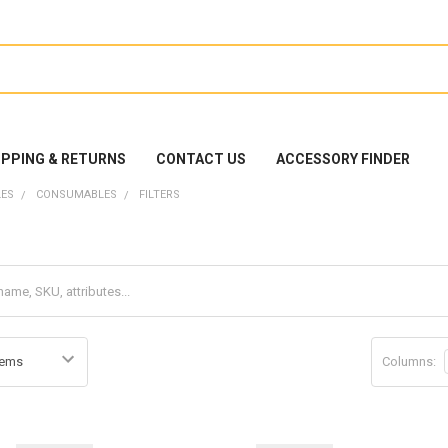
IPPING & RETURNS
CONTACT US
ACCESSORY FINDER
ES
CONSUMABLES
FILTERS
Columns: