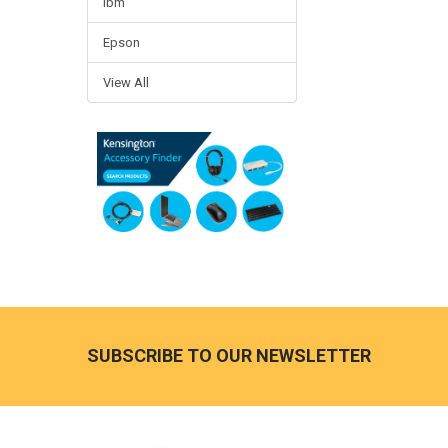
Ibm
Epson
View All
Footer
SUBSCRIBE TO OUR NEWSLETTER