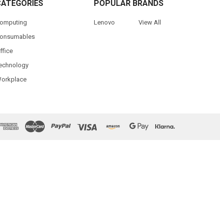
CATEGORIES
POPULAR BRANDS
omputing
Lenovo
View All
onsumables
ffice
echnology
orkplace