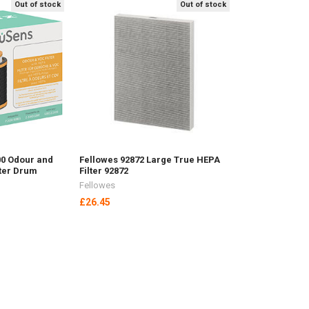
Out of stock
Out of stock
00 Odour and
Fellowes 92872 Large True HEPA
lter Drum
Filter 92872
Fellowes
£26.45