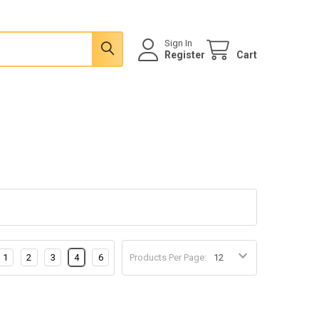
Sign In
Register
Cart
1
2
3
4
6
Products Per Page: