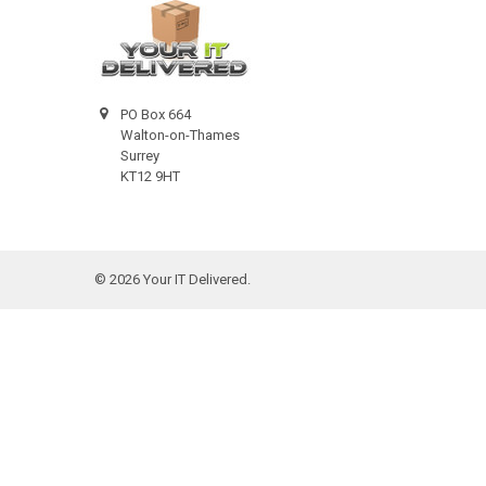
PO Box 664
Walton-on-Thames
Surrey
KT12 9HT
©
2026
Your IT Delivered.