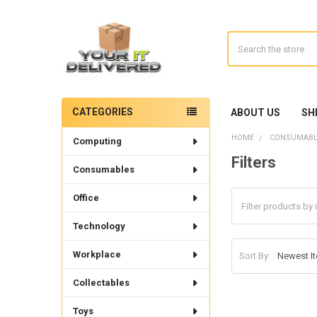
Search
CATEGORIES
ABOUT US
SH
Sidebar
HOME
CONSUMABL
Computing
Filters
Consumables
Office
Technology
Workplace
Sort By:
Collectables
Toys