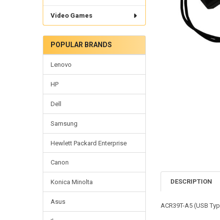
Video Games
POPULAR BRANDS
Lenovo
HP
Dell
Samsung
Hewlett Packard Enterprise
Canon
DESCRIPTION
Konica Minolta
Asus
ACR39T-A5 (USB Typ