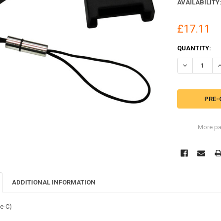
AVAILABILITY
£17.11
CURRENT
QUANTITY:
STOCK:
DECREASE QU
I
More pa
ADDITIONAL INFORMATION
e-C)