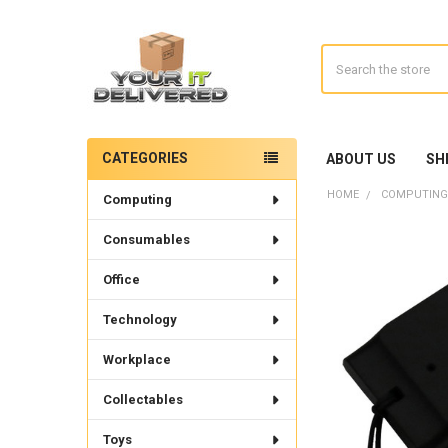
Search
CATEGORIES
ABOUT US
SH
Sidebar
HOME
COMPUTING
Computing
Consumables
Office
Technology
Workplace
Collectables
Toys