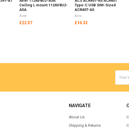
39T-A1
AVer 112AV8U2-A5A
ACS ACR40T-A5 ACR40T
Ceiling L mount 112AV8U2-
Type-C USB SIM-Sized
A5A
ACR40T-A5
Aver
Acs
£22.57
£16.33
Email
Addres
NAVIGATE
About Us
C
Shipping & Returns
C