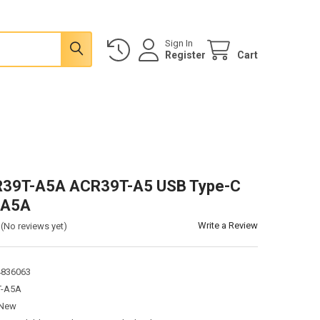
Sign In
Register
Cart
39T-A5A ACR39T-A5 USB Type-C
-A5A
Write a Review
(No reviews yet)
4836063
T-A5A
New