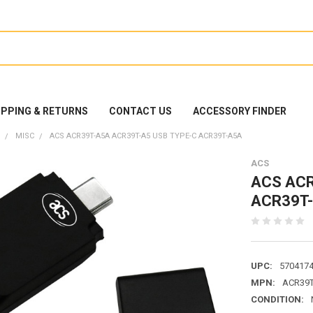
IPPING & RETURNS
CONTACT US
ACCESSORY FINDER
MISC
ACS ACR39T-A5A ACR39T-A5 USB TYPE-C ACR39T-A5A
ACS
ACS ACR
ACR39T
UPC:
570417
MPN:
ACR39
CONDITION: