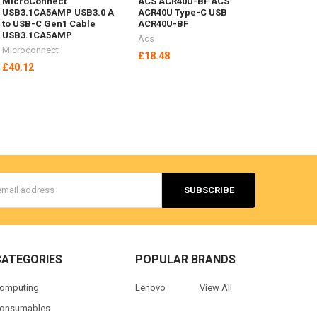
MicroConnect
ACS ACR40U-BF ACS
USB3.1CA5AMP USB3.0 A
ACR40U Type-C USB
to USB-C Gen1 Cable
ACR40U-BF
USB3.1CA5AMP
Acs
Microconnect
£18.48
£40.12
s
CATEGORIES
POPULAR BRANDS
omputing
Lenovo
View All
onsumables