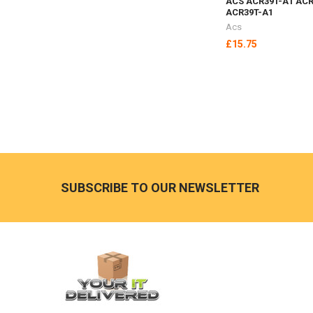
ACS ACR39T-A1 ACR
ACR39T-A1
Acs
£15.75
Footer
SUBSCRIBE TO OUR NEWSLETTER