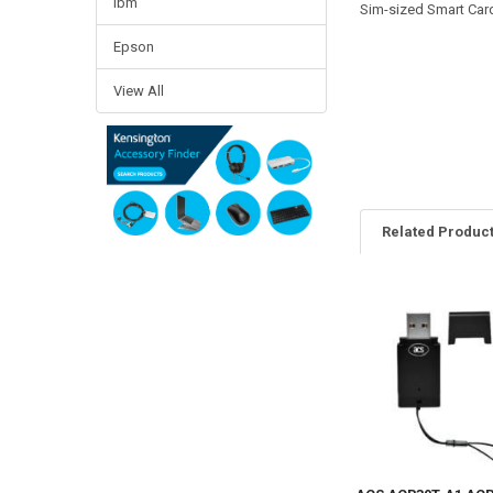
Ibm
Sim-sized Smart Car
Epson
View All
Related Produc
Related
Products