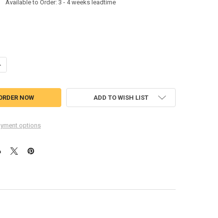
:
Available to Order: 3 - 4 weeks leadtime
ANTITY OF ACS ACR39T-A5A ACR39T-A5 USB TYPE-C ACR39T-A5A
NCREASE QUANTITY OF ACS ACR39T-A5A ACR39T-A5 USB TYPE-C ACR39
ADD TO WISH LIST
yment options