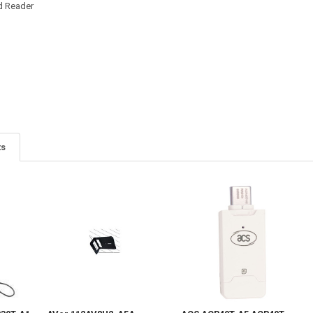
d Reader
ts