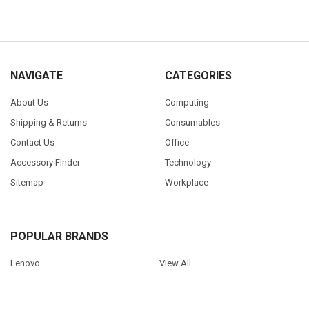
NAVIGATE
CATEGORIES
About Us
Computing
Shipping & Returns
Consumables
Contact Us
Office
Accessory Finder
Technology
Sitemap
Workplace
POPULAR BRANDS
Lenovo
View All