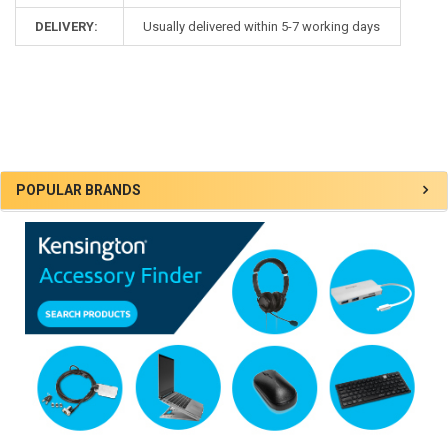
DELIVERY:
Usually delivered within 5-7 working days
Sidebar
POPULAR BRANDS