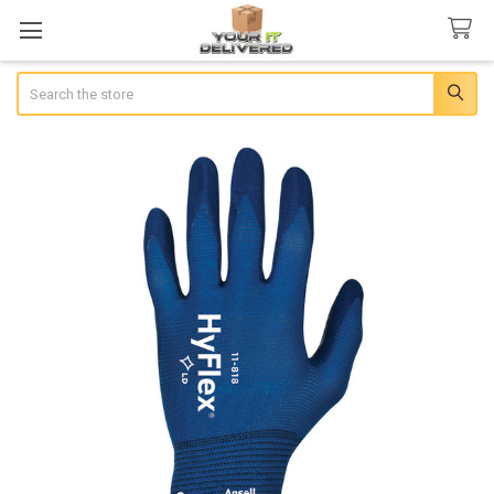
Search