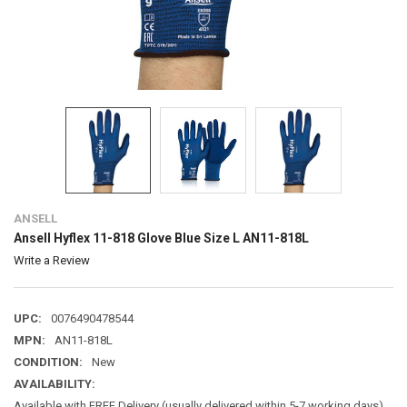
ANSELL
Ansell Hyflex 11-818 Glove Blue Size L AN11-818L
Write a Review
UPC:
0076490478544
MPN:
AN11-818L
CONDITION:
New
AVAILABILITY:
Available with FREE Delivery (usually delivered within 5-7 working days)