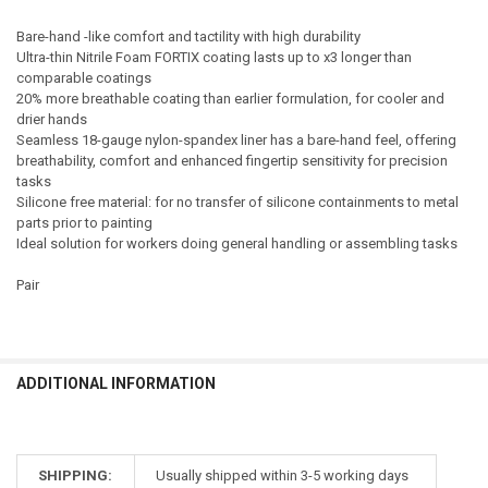
Bare-hand -like comfort and tactility with high durability
Ultra-thin Nitrile Foam FORTIX coating lasts up to x3 longer than
comparable coatings
20% more breathable coating than earlier formulation, for cooler and
drier hands
Seamless 18-gauge nylon-spandex liner has a bare-hand feel, offering
breathability, comfort and enhanced fingertip sensitivity for precision
tasks
Silicone free material: for no transfer of silicone containments to metal
parts prior to painting
Ideal solution for workers doing general handling or assembling tasks
Pair
ADDITIONAL INFORMATION
SHIPPING:
Usually shipped within 3-5 working days