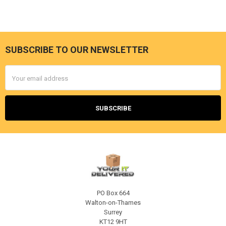
SUBSCRIBE TO OUR NEWSLETTER
Footer
Email
Address
PO Box 664
Walton-on-Thames
Surrey
KT12 9HT