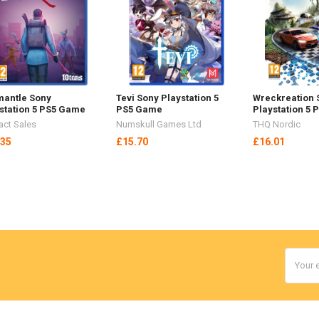
antle Sony
Tevi Sony Playstation 5
Wreckreation 
station 5 PS5 Game
PS5 Game
Playstation 5
act Sales
Numskull Games Ltd
THQ Nordic
.35
£15.70
£16.01
Email
Addres