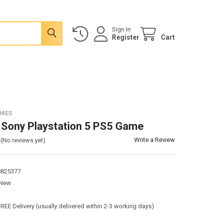
Sign In
Register
Cart
AMES
 Sony Playstation 5 PS5 Game
Write a Review
(No reviews yet)
8825377
New
:
FREE Delivery (usually delivered within 2-3 working days)