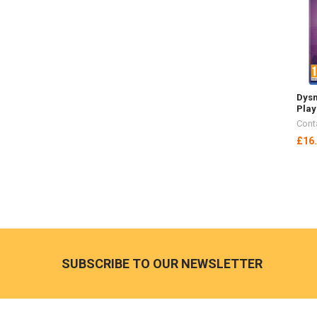
Dysm
Play
Cont
£16
Footer
SUBSCRIBE TO OUR NEWSLETTER