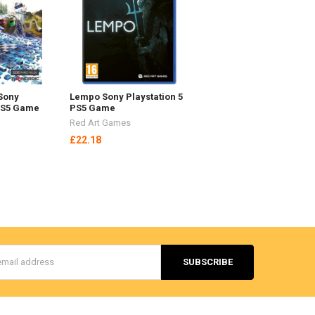
Sony
Lempo Sony Playstation 5
 PS5 Game
PS5 Game
Red Art Games
£22.18
s