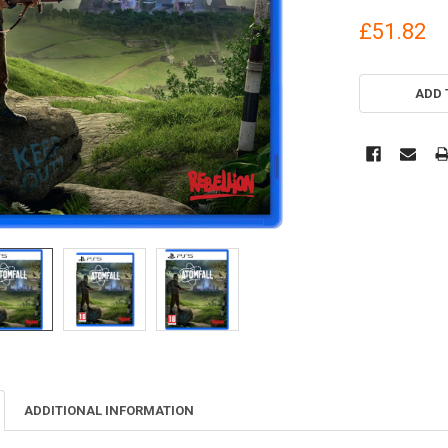
£51.82
CURRENT
STOCK:
ADD 
ADDITIONAL INFORMATION