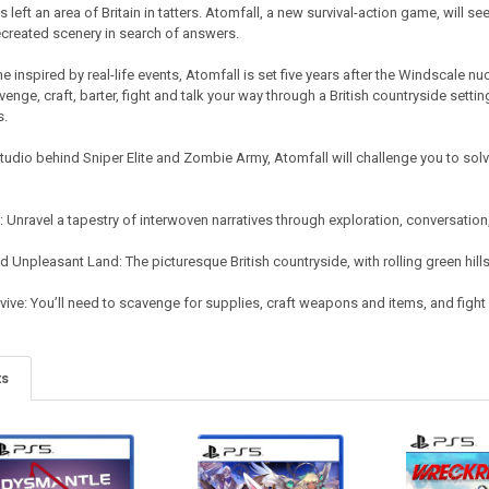
 left an area of Britain in tatters. Atomfall, a new survival-action game, will s
ecreated scenery in search of answers.
e inspired by real-life events, Atomfall is set five years after the Windscale nuc
enge, craft, barter, fight and talk your way through a British countryside settin
s.
studio behind Sniper Elite and Zombie Army, Atomfall will challenge you to sol
y: Unravel a tapestry of interwoven narratives through exploration, conversati
d Unpleasant Land: The picturesque British countryside, with rolling green hills,
ive: You’ll need to scavenge for supplies, craft weapons and items, and fight d
ts