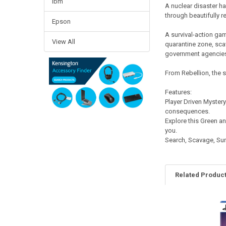
Ibm
A nuclear disaster has
through beautifully r
Epson
A survival-action gam
View All
quarantine zone, scav
government agencie
From Rebellion, the 
Features:
Player Driven Myster
consequences.
Explore this Green an
you.
Search, Scavage, Surv
Related Produc
Related
Products