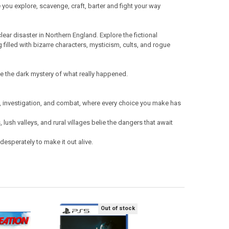
ee you explore, scavenge, craft, barter and fight your way
lear disaster in Northern England. Explore the fictional
g filled with bizarre characters, mysticism, cults, and rogue
ve the dark mystery of what really happened.
on, investigation, and combat, where every choice you make has
 lush valleys, and rural villages belie the dangers that await
esperately to make it out alive.
Out of stock