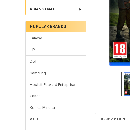
Video Games
POPULAR BRANDS
Lenovo
HP
Dell
Samsung
Hewlett Packard Enterprise
Canon
Konica Minolta
DESCRIPTION
Asus