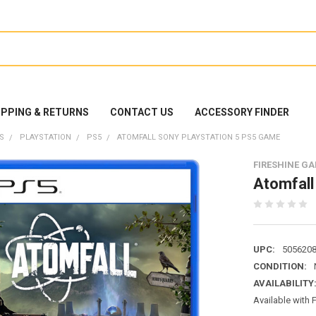
IPPING & RETURNS
CONTACT US
ACCESSORY FINDER
S
PLAYSTATION
PS5
ATOMFALL SONY PLAYSTATION 5 PS5 GAME
FIRESHINE G
Atomfall
UPC:
505620
CONDITION:
AVAILABILITY
Available with 