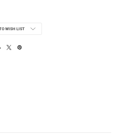
TO WISH LIST