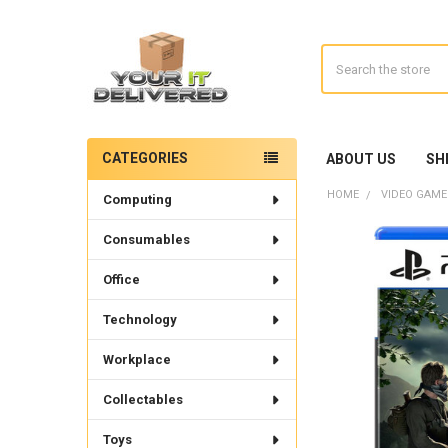
Search
CATEGORIES
ABOUT US
SH
Sidebar
HOME
VIDEO GAME
Computing
Consumables
Office
Technology
Workplace
Collectables
Toys