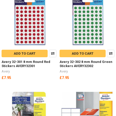
ADD TO CART
ADD TO CART
Avery 32-301 8 mm Round Red
Avery 32-302 8 mm Round Green
Stickers AVERY32301
Stickers AVERY32302
Avery
Avery
£7.95
£7.95