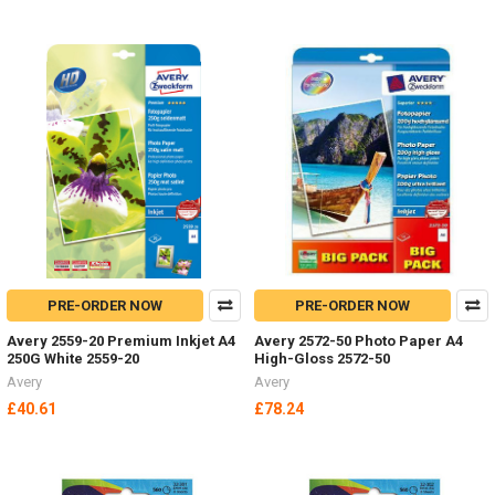
PRE-ORDER NOW
PRE-ORDER NOW
Avery 2559-20 Premium Inkjet A4
Avery 2572-50 Photo Paper A4
250G White 2559-20
High-Gloss 2572-50
Avery
Avery
£40.61
£78.24