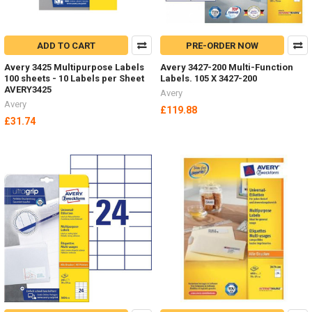
ADD TO CART
PRE-ORDER NOW
Avery 3425 Multipurpose Labels
Avery 3427-200 Multi-Function
100 sheets - 10 Labels per Sheet
Labels. 105 X 3427-200
AVERY3425
Avery
Avery
£119.88
£31.74