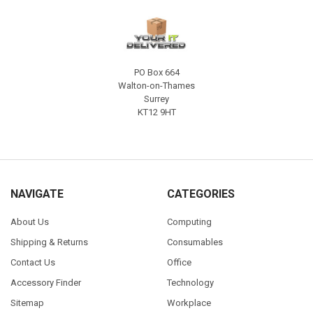
PO Box 664
Walton-on-Thames
Surrey
KT12 9HT
NAVIGATE
CATEGORIES
About Us
Computing
Shipping & Returns
Consumables
Contact Us
Office
Accessory Finder
Technology
Sitemap
Workplace