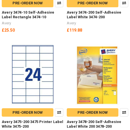
PRE-ORDER NOW
PRE-ORDER NOW
Avery 3474-10 Self-Adhesive
Avery 3474-200 Self-Adhesive
Label Rectangle 3474-10
Label White 3474-200
Avery
Avery
£25.50
£119.88
PRE-ORDER NOW
PRE-ORDER NOW
Avery 3475-200 3475 Printer Label
Avery 3478-200 Self-Adhesive
White 3475-200
Label White 200 3478-200