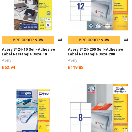
PRE-ORDER NOW
PRE-ORDER NOW
Avery 3424-10 Self-Adhesive
Avery 3424-200 Self-Adhesive
Label Rectangle 3424-10
Label Rectangle 3424-200
Avery
Avery
£62.94
£119.88