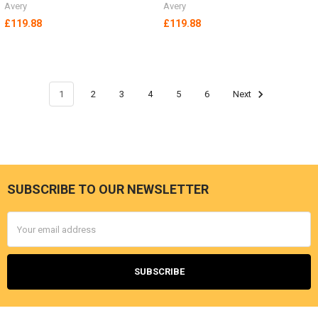
Avery
Avery
£119.88
£119.88
1
2
3
4
5
6
Next
SUBSCRIBE TO OUR NEWSLETTER
Footer
Email
Address