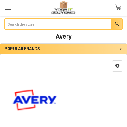
Search
Avery
POPULAR BRANDS
Sidebar