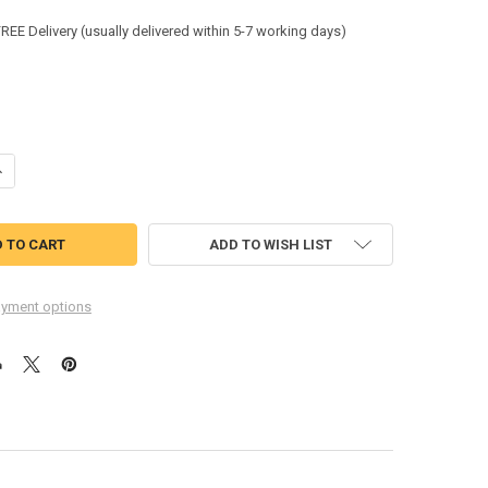
:
FREE Delivery (usually delivered within 5-7 working days)
ANTITY OF BEESWIFT ARC COMPLIANT HI-VIS COVERALL ORANGE SIZE 
NCREASE QUANTITY OF BEESWIFT ARC COMPLIANT HI-VIS COVERALL OR
ADD TO WISH LIST
yment options