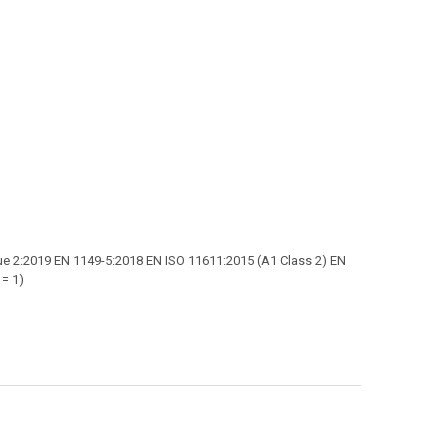
e 2:2019 EN 1149-5:2018 EN ISO 11611:2015 (A1 Class 2) EN
 = 1)