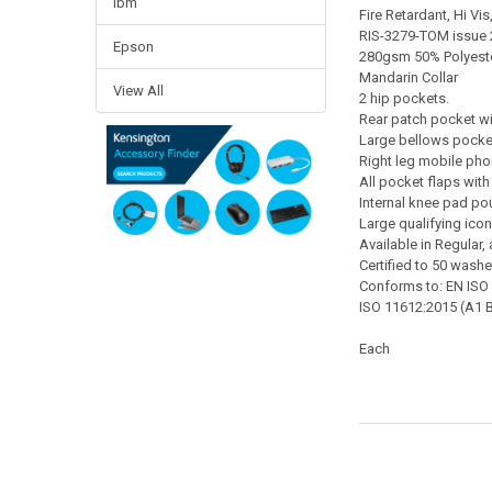
Ibm
Fire Retardant, Hi Vi
RIS-3279-TOM issue 2
Epson
280gsm 50% Polyester
Mandarin Collar
View All
2 hip pockets.
Rear patch pocket wi
Large bellows pocket
Right leg mobile pho
All pocket flaps with 
Internal knee pad po
Large qualifying icon
Available in Regular, 
Certified to 50 wash
Conforms to: EN ISO
ISO 11612:2015 (A1 B
Each