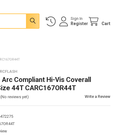
Sign In
Register
Cart
ARC167OR44T
ARCFLASH
 Arc Compliant Hi-Vis Coverall
Size 44T CARC167OR44T
Write a Review
(No reviews yet)
6472275
67OR44T
New