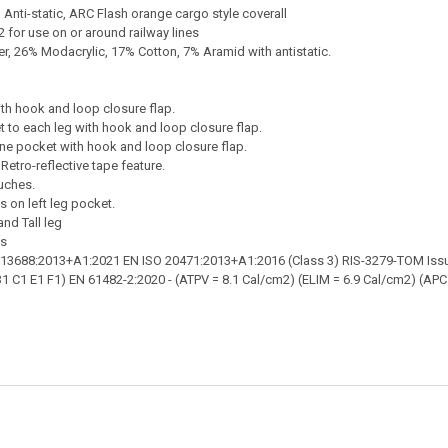
s, Anti-static, ARC Flash orange cargo style coverall
 for use on or around railway lines
, 26% Modacrylic, 17% Cotton, 7% Aramid with antistatic.
th hook and loop closure flap.
 to each leg with hook and loop closure flap.
ne pocket with hook and loop closure flap.
Retro-reflective tape feature.
uches.
s on left leg pocket.
and Tall leg
es
 13688:2013+A1:2021 EN ISO 20471:2013+A1:2016 (Class 3) RIS-3279-TOM Issu
1 C1 E1 F1) EN 61482-2:2020 - (ATPV = 8.1 Cal/cm2) (ELIM = 6.9 Cal/cm2) (APC