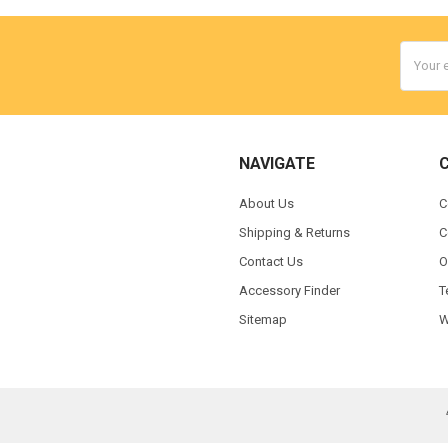
Email
Addres
NAVIGATE
About Us
C
Shipping & Returns
C
Contact Us
O
Accessory Finder
T
Sitemap
W