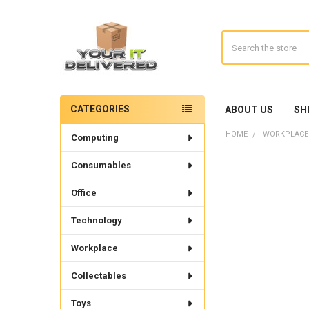
Search
CATEGORIES
ABOUT US
SH
Sidebar
HOME
WORKPLACE
Computing
Consumables
Office
Technology
Workplace
Collectables
Toys