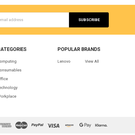
s
CATEGORIES
POPULAR BRANDS
omputing
Lenovo
View All
onsumables
ffice
echnology
orkplace