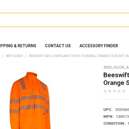
IPPING & RETURNS
CONTACT US
ACCESSORY FINDER
ARC FLASH
BEESWIFT ARC COMPLIANT HI-VIS COVERALL ORANGE SIZE 44T C
2025_CLICK_
Beeswift
Orange 
UPC:
503056
MPN:
CARC1
CONDITION: