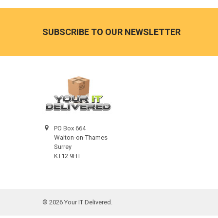
Footer
SUBSCRIBE TO OUR NEWSLETTER
PO Box 664
Walton-on-Thames
Surrey
KT12 9HT
©
2026
Your IT Delivered.