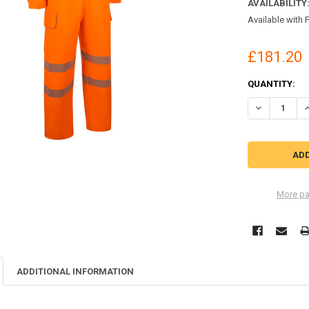
AVAILABILITY
Available with 
£181.20
CURRENT
QUANTITY:
STOCK:
DECREASE QU
I
More pa
ADDITIONAL INFORMATION