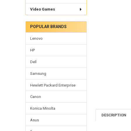
Video Games
POPULAR BRANDS
Lenovo
HP
Dell
Samsung
Hewlett Packard Enterprise
Canon
Konica Minolta
DESCRIPTION
Asus