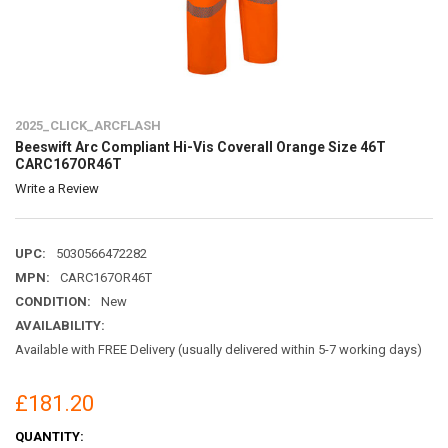
2025_CLICK_ARCFLASH
Beeswift Arc Compliant Hi-Vis Coverall Orange Size 46T
CARC167OR46T
Write a Review
UPC:
5030566472282
MPN:
CARC167OR46T
CONDITION:
New
AVAILABILITY:
Available with FREE Delivery (usually delivered within 5-7 working days)
£181.20
CURRENT
QUANTITY: