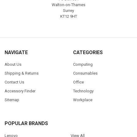
Walton-on-Thames
Surrey
KT12 9HT
NAVIGATE
CATEGORIES
About Us
Computing
Shipping & Returns
Consumables
Contact Us
Office
Accessory Finder
Technology
Sitemap
Workplace
POPULAR BRANDS
Lenovo
View All