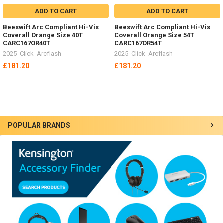
ADD TO CART
ADD TO CART
Beeswift Arc Compliant Hi-Vis
Beeswift Arc Compliant Hi-Vis
Coverall Orange Size 40T
Coverall Orange Size 54T
CARC167OR40T
CARC167OR54T
2025_Click_Arcflash
2025_Click_Arcflash
£181.20
£181.20
Sidebar
POPULAR BRANDS