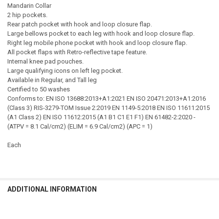
Mandarin Collar
2 hip pockets.
Rear patch pocket with hook and loop closure flap.
Large bellows pocket to each leg with hook and loop closure flap.
Right leg mobile phone pocket with hook and loop closure flap.
All pocket flaps with Retro-reflective tape feature.
Internal knee pad pouches.
Large qualifying icons on left leg pocket.
Available in Regular, and Tall leg
Certified to 50 washes
Conforms to: EN ISO 13688:2013+A1:2021 EN ISO 20471:2013+A1:2016
(Class 3) RIS-3279-TOM Issue 2:2019 EN 1149-5:2018 EN ISO 11611:2015
(A1 Class 2) EN ISO 11612:2015 (A1 B1 C1 E1 F1) EN 61482-2:2020 -
(ATPV = 8.1 Cal/cm2) (ELIM = 6.9 Cal/cm2) (APC = 1)
Each
ADDITIONAL INFORMATION