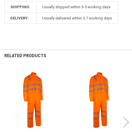
SHIPPING:
Usually shipped within 3-5 working days
DELIVERY:
Usually delivered within 5-7 working days
RELATED PRODUCTS
Related
Products