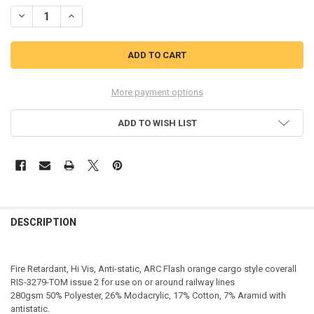
STOCK:
DECREASE QUANTITY OF BEESWIFT ARC COMPLIANT HI-VIS COVERA
INCREASE QUANTITY OF BEESWIFT ARC COMPLIANT HI-V
More payment options
ADD TO WISH LIST
DESCRIPTION
Fire Retardant, Hi Vis, Anti-static, ARC Flash orange cargo style coverall
RIS-3279-TOM issue 2 for use on or around railway lines
280gsm 50% Polyester, 26% Modacrylic, 17% Cotton, 7% Aramid with
antistatic.