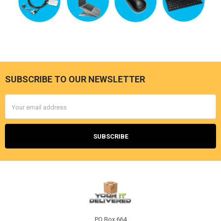
SUBSCRIBE TO OUR NEWSLETTER
Footer
Email
Address
PO Box 664