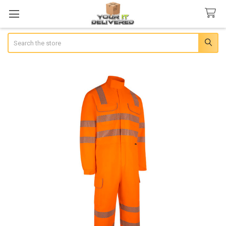
Search