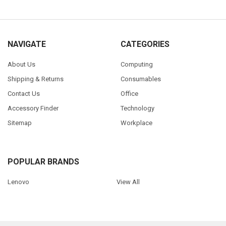
NAVIGATE
CATEGORIES
About Us
Computing
Shipping & Returns
Consumables
Contact Us
Office
Accessory Finder
Technology
Sitemap
Workplace
POPULAR BRANDS
Lenovo
View All