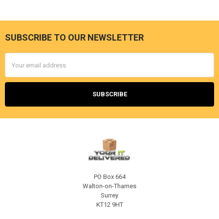
SUBSCRIBE TO OUR NEWSLETTER
Footer
Email
Address
PO Box 664
Walton-on-Thames
Surrey
KT12 9HT