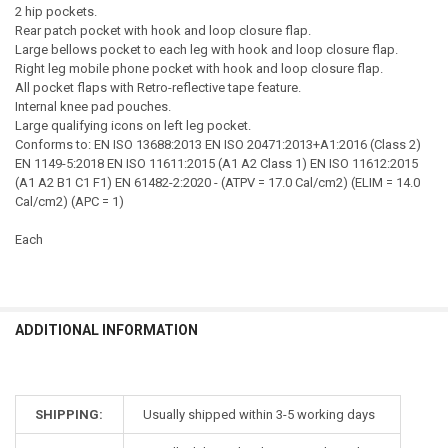
2 hip pockets.
Rear patch pocket with hook and loop closure flap.
Large bellows pocket to each leg with hook and loop closure flap.
Right leg mobile phone pocket with hook and loop closure flap.
All pocket flaps with Retro-reflective tape feature.
Internal knee pad pouches.
Large qualifying icons on left leg pocket.
Conforms to: EN ISO 13688:2013 EN ISO 20471:2013+A1:2016 (Class 2)
EN 1149-5:2018 EN ISO 11611:2015 (A1 A2 Class 1) EN ISO 11612:2015
(A1 A2 B1 C1 F1) EN 61482-2:2020 - (ATPV = 17.0 Cal/cm2) (ELIM = 14.0
Cal/cm2) (APC = 1)
Each
ADDITIONAL INFORMATION
SHIPPING:
Usually shipped within 3-5 working days