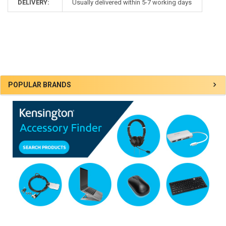
DELIVERY:
Usually delivered within 5-7 working days
Sidebar
POPULAR BRANDS