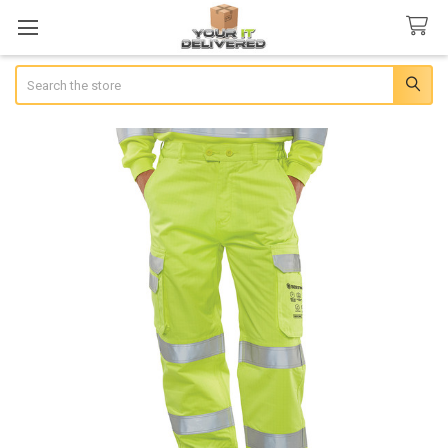
Search