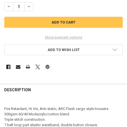
STOCK:
DECREASE QUANTITY OF BEESWIFT ARC COMPLIANT HI-VIS TROUSER
INCREASE QUANTITY OF BEESWIFT ARC COMPLIANT HI-V
More payment options
ADD TO WISH LIST
DESCRIPTION
Fire Retardant, Hi Vis, Anti-static, ARC Flash cargo style trousers.
300gsm 60/40 Modacrylic/cotton blend.
Triple stitch construction.
7 belt loop part elastic waistband, double button closure.