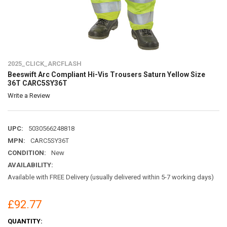
2025_CLICK_ARCFLASH
Beeswift Arc Compliant Hi-Vis Trousers Saturn Yellow Size
36T CARC5SY36T
Write a Review
UPC:
5030566248818
MPN:
CARC5SY36T
CONDITION:
New
AVAILABILITY:
Available with FREE Delivery (usually delivered within 5-7 working days)
£92.77
CURRENT
QUANTITY: