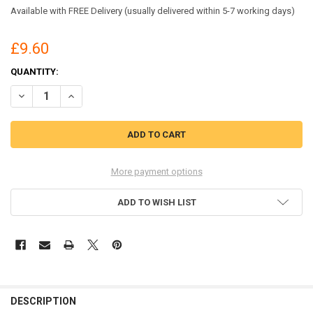
Available with FREE Delivery (usually delivered within 5-7 working days)
£9.60
CURRENT
QUANTITY:
STOCK:
DECREASE QUANTITY OF BEESWIFT DISPOSABLE COVERALL MICROPOR
INCREASE QUANTITY OF BEESWIFT DISPOSABLE COVERAL
More payment options
ADD TO WISH LIST
DESCRIPTION