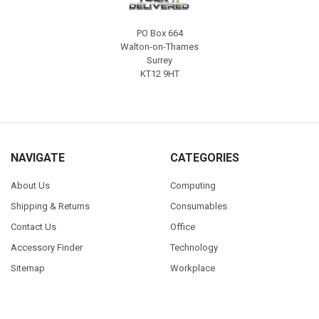
PO Box 664
Walton-on-Thames
Surrey
KT12 9HT
NAVIGATE
CATEGORIES
About Us
Computing
Shipping & Returns
Consumables
Contact Us
Office
Accessory Finder
Technology
Sitemap
Workplace