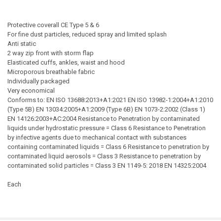
Protective coverall CE Type 5 & 6
For fine dust particles, reduced spray and limited splash
Anti static
2 way zip front with storm flap
Elasticated cuffs, ankles, waist and hood
Microporous breathable fabric
Individually packaged
Very economical
Conforms to: EN ISO 13688:2013+A1:2021 EN ISO 13982-1:2004+A1:2010
(Type 5B) EN 13034:2005+A1:2009 (Type 6B) EN 1073-2:2002 (Class 1)
EN 14126:2003+AC:2004 Resistance to Penetration by contaminated
liquids under hydrostatic pressure = Class 6 Resistance to Penetration
by infective agents due to mechanical contact with substances
containing contaminated liquids = Class 6 Resistance to penetration by
contaminated liquid aerosols = Class 3 Resistance to penetration by
contaminated solid particles = Class 3 EN 1149-5: 2018 EN 14325:2004
Each