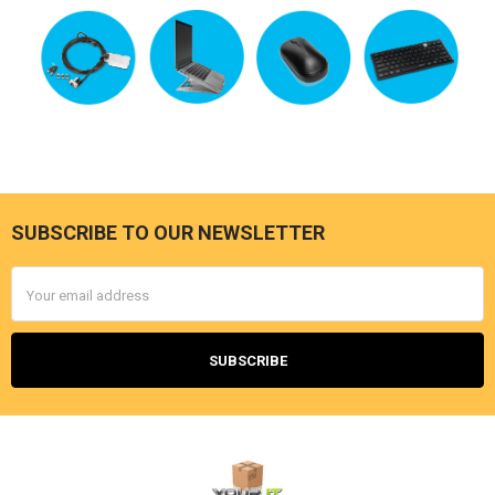
SUBSCRIBE TO OUR NEWSLETTER
Footer
Email
Address