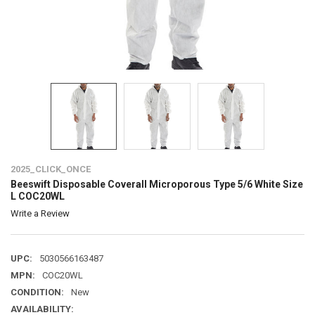
2025_CLICK_ONCE
Beeswift Disposable Coverall Microporous Type 5/6 White Size
L COC20WL
Write a Review
UPC:
5030566163487
MPN:
COC20WL
CONDITION:
New
AVAILABILITY: