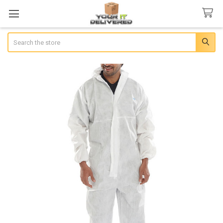
Search