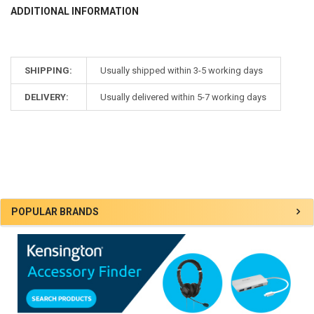
ADDITIONAL INFORMATION
SHIPPING:
Usually shipped within 3-5 working days
DELIVERY:
Usually delivered within 5-7 working days
Sidebar
POPULAR BRANDS