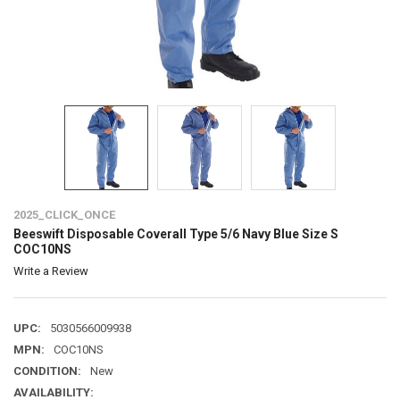
2025_CLICK_ONCE
Beeswift Disposable Coverall Type 5/6 Navy Blue Size S
COC10NS
Write a Review
UPC:
5030566009938
MPN:
COC10NS
CONDITION:
New
AVAILABILITY: