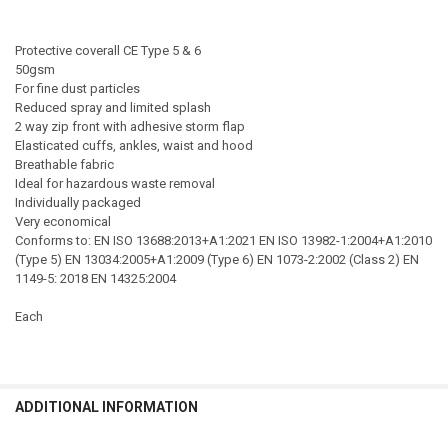
Protective coverall CE Type 5 & 6
50gsm
For fine dust particles
Reduced spray and limited splash
2 way zip front with adhesive storm flap
Elasticated cuffs, ankles, waist and hood
Breathable fabric
Ideal for hazardous waste removal
Individually packaged
Very economical
Conforms to: EN ISO 13688:2013+A1:2021 EN ISO 13982-1:2004+A1:2010
(Type 5) EN 13034:2005+A1:2009 (Type 6) EN 1073-2:2002 (Class 2) EN
1149-5: 2018 EN 14325:2004
Each
ADDITIONAL INFORMATION