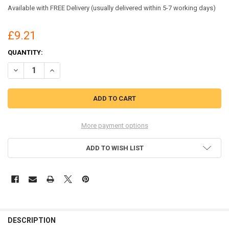
Available with FREE Delivery (usually delivered within 5-7 working days)
£9.21
CURRENT
QUANTITY:
STOCK:
DECREASE QUANTITY OF BEESWIFT DISPOSABLE COVERALL TYPE 5/6
INCREASE QUANTITY OF BEESWIFT DISPOSABLE COVERALL
More payment options
ADD TO WISH LIST
DESCRIPTION