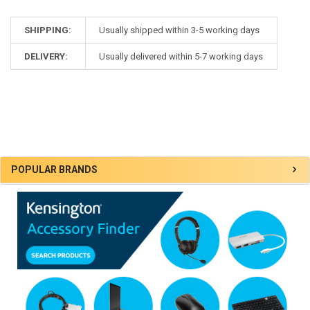
SHIPPING:
Usually shipped within 3-5 working days
DELIVERY:
Usually delivered within 5-7 working days
Sidebar
POPULAR BRANDS