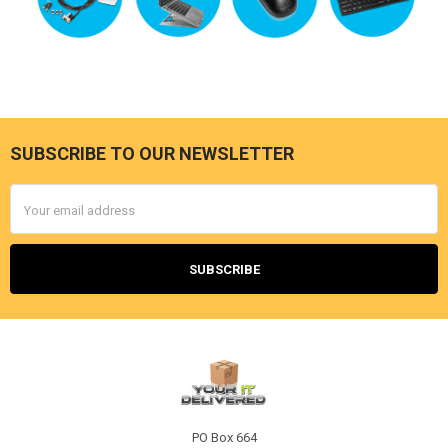
SUBSCRIBE TO OUR NEWSLETTER
Footer
Email
Address
PO Box 664