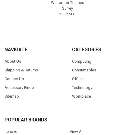
Walton-on-Thames
Surrey
KT12 9HT
NAVIGATE
CATEGORIES
About Us
Computing
Shipping & Returns
Consumables
Contact Us
Office
Accessory Finder
Technology
Sitemap
Workplace
POPULAR BRANDS
Lenovo
View All