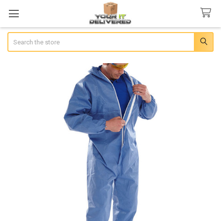
Search