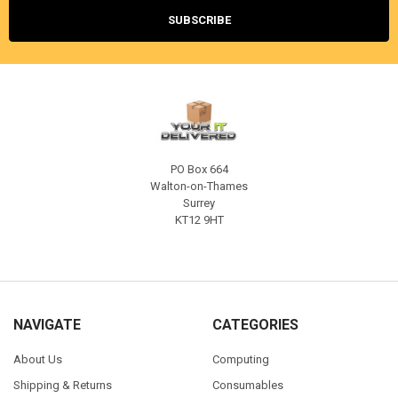
PO Box 664
Walton-on-Thames
Surrey
KT12 9HT
NAVIGATE
CATEGORIES
About Us
Computing
Shipping & Returns
Consumables