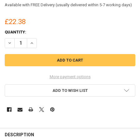
Available with FREE Delivery (usually delivered within 5-7 working days)
£22.38
CURRENT
QUANTITY:
STOCK:
DECREASE QUANTITY OF BEESWIFT GENERAL PURPOSE SPILL KIT 20L
INCREASE QUANTITY OF BEESWIFT GENERAL PURPOSE SPIL
More payment options
ADD TO WISH LIST
DESCRIPTION