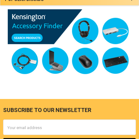
SUBSCRIBE TO OUR NEWSLETTER
Footer
Email
Address