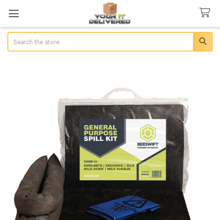
Search