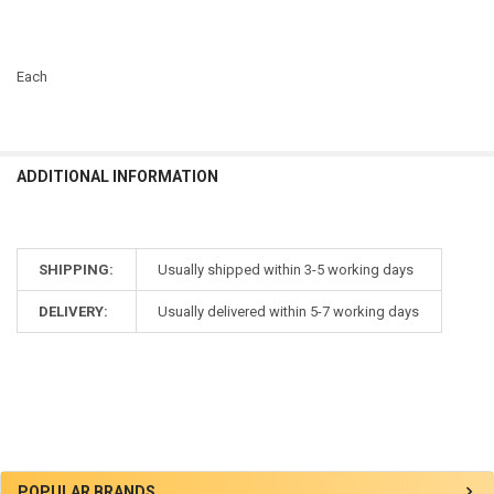
Each
ADDITIONAL INFORMATION
SHIPPING:
Usually shipped within 3-5 working days
DELIVERY:
Usually delivered within 5-7 working days
Sidebar
POPULAR BRANDS