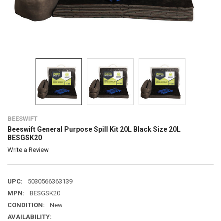
BEESWIFT
Beeswift General Purpose Spill Kit 20L Black Size 20L
BESGSK20
Write a Review
UPC:
5030566363139
MPN:
BESGSK20
CONDITION:
New
AVAILABILITY: