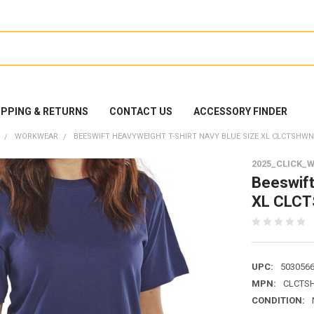
IPPING & RETURNS
CONTACT US
ACCESSORY FINDER
WORKWEAR
BEESWIFT HEAVYWEIGHT T-SHIRT NAVY BLUE SIZE XL CLCTSHW
2025_CLICK_
Beeswift
XL CLC
UPC:
503056
MPN:
CLCTS
CONDITION: