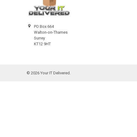
PO Box 664
Walton-on-Thames
Surrey
KT12 9HT
©
2026
Your IT Delivered.