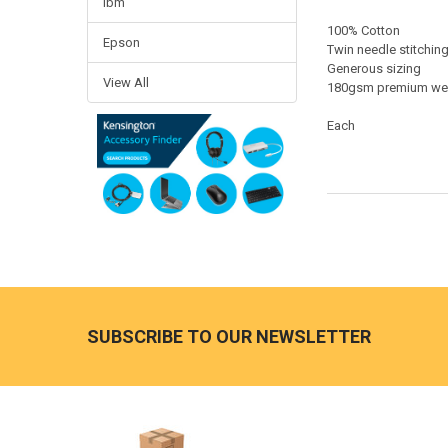
Ibm
100% Cotton
Epson
Twin needle stitchin
Generous sizing
View All
180gsm premium we
Each
Footer
SUBSCRIBE TO OUR NEWSLETTER