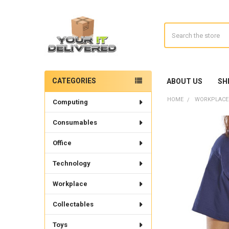
Search
CATEGORIES
ABOUT US
SH
Sidebar
HOME
WORKPLACE
Computing
Consumables
Office
Technology
Workplace
Collectables
Toys