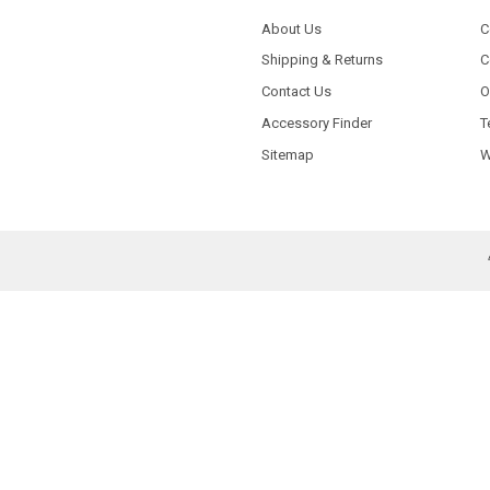
About Us
C
Shipping & Returns
C
Contact Us
O
Accessory Finder
T
Sitemap
W