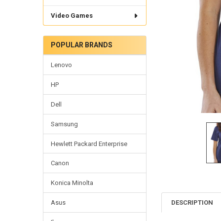
Video Games
POPULAR BRANDS
Lenovo
HP
Dell
Samsung
Hewlett Packard Enterprise
Canon
Konica Minolta
DESCRIPTION
Asus