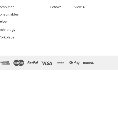
omputing
Lenovo
View All
onsumables
ffice
echnology
orkplace