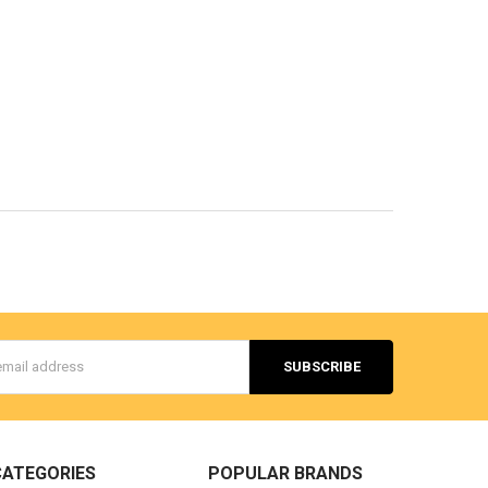
s
CATEGORIES
POPULAR BRANDS