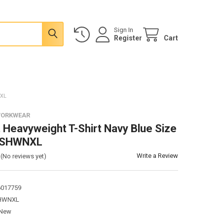
Sign In
Register
Cart
NXL
WORKWEAR
 Heavyweight T-Shirt Navy Blue Size
TSHWNXL
Write a Review
(No reviews yet)
6017759
HWNXL
New