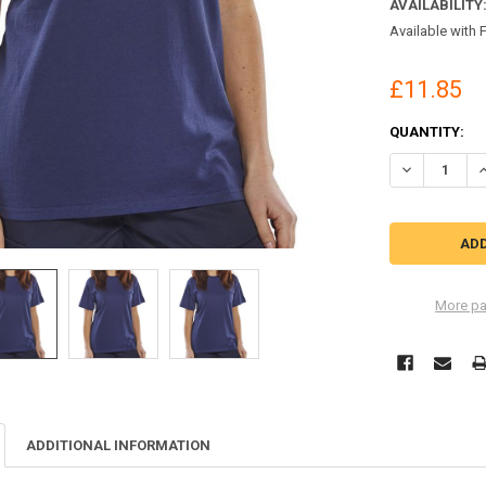
AVAILABILITY
Available with 
£11.85
CURRENT
QUANTITY:
STOCK:
DECREASE QU
I
More pa
ADDITIONAL INFORMATION