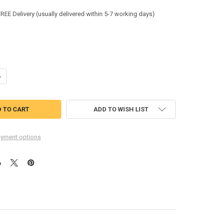
:
FREE Delivery (usually delivered within 5-7 working days)
ANTITY OF BEESWIFT HEAVYWEIGHT T-SHIRT NAVY BLUE SIZE XL CLC
NCREASE QUANTITY OF BEESWIFT HEAVYWEIGHT T-SHIRT NAVY BLUE SI
ADD TO WISH LIST
yment options