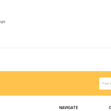
g
ight
Email
Addres
NAVIGATE