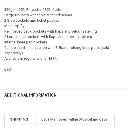
320gsm 65% Polyester / 35% Cotton
Cargo trousers with triple stitched seams
2 Side pockets and ticket pocket
Metal zip fly
Reinforced back pockets with flaps and velco fastening
2 Large thigh pockets with flaps and special pockets
Internal knee pad pockets
Can be used in conjuction with B-Brand folding knee pads (sold
separately)
Available in regular and tall fit (T)
Each
ADDITIONAL INFORMATION
SHIPPING:
Usually shipped within 3-5 working days