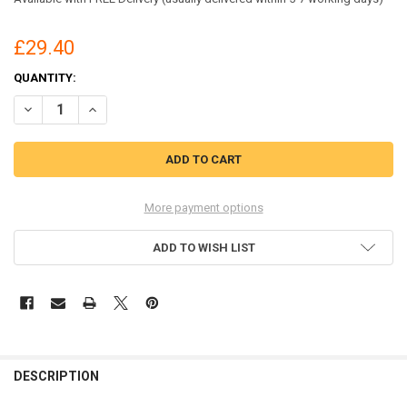
£29.40
CURRENT
QUANTITY:
STOCK:
DECREASE QUANTITY OF BEESWIFT NEWARK TROUSERS NAVY BLUE S
INCREASE QUANTITY OF BEESWIFT NEWARK TROUSERS NA
More payment options
ADD TO WISH LIST
DESCRIPTION