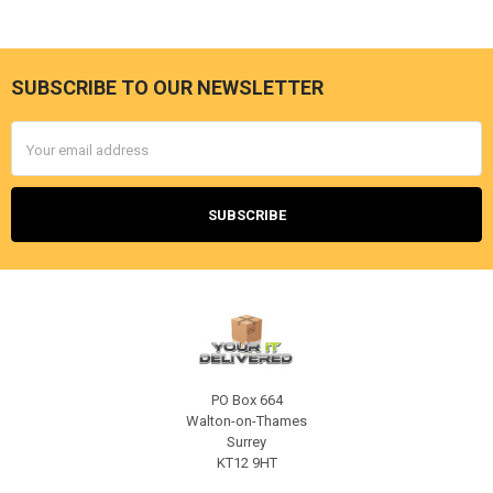
SUBSCRIBE TO OUR NEWSLETTER
Footer
Email
Address
PO Box 664
Walton-on-Thames
Surrey
KT12 9HT