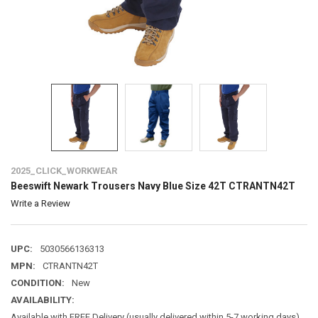
2025_CLICK_WORKWEAR
Beeswift Newark Trousers Navy Blue Size 42T CTRANTN42T
Write a Review
UPC:
5030566136313
MPN:
CTRANTN42T
CONDITION:
New
AVAILABILITY:
Available with FREE Delivery (usually delivered within 5-7 working days)