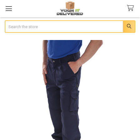
Search