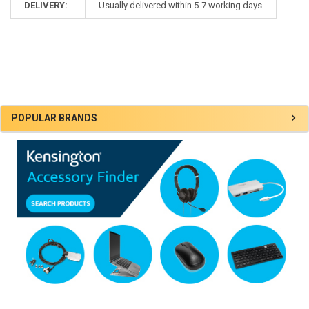
DELIVERY:
Usually delivered within 5-7 working days
Sidebar
POPULAR BRANDS