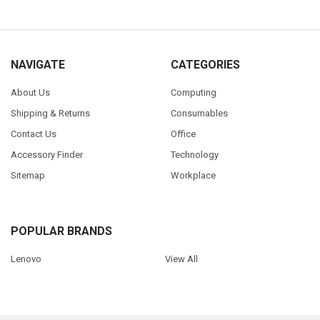
NAVIGATE
CATEGORIES
About Us
Computing
Shipping & Returns
Consumables
Contact Us
Office
Accessory Finder
Technology
Sitemap
Workplace
POPULAR BRANDS
Lenovo
View All