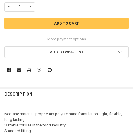
STOCK:
DECREASE QUANTITY OF BEKINA STEPLITE EASY GRIP SAFETY WELLI
INCREASE QUANTITY OF BEKINA STEPLITE EASY GRIP SA
More payment options
ADD TO WISH LIST
DESCRIPTION
Neotane material: proprietary polyurethane formulation: light, flexible,
long lasting
Suitable for use in the food industry
Standard fitting