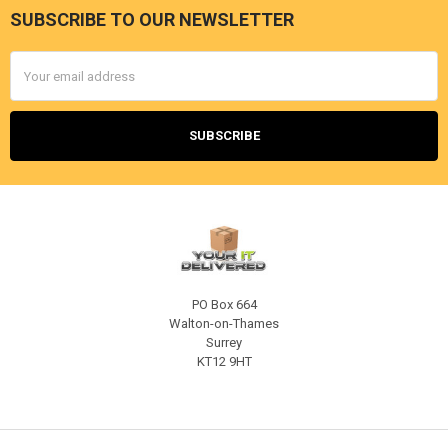
SUBSCRIBE TO OUR NEWSLETTER
Footer
Email
Address
PO Box 664
Walton-on-Thames
Surrey
KT12 9HT