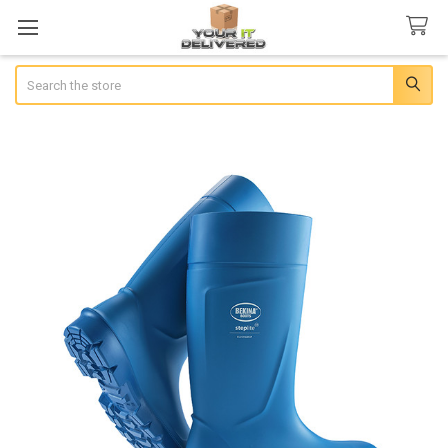
Search