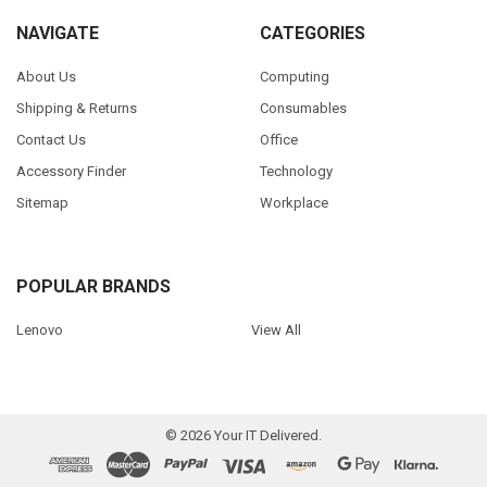
NAVIGATE
CATEGORIES
About Us
Computing
Shipping & Returns
Consumables
Contact Us
Office
Accessory Finder
Technology
Sitemap
Workplace
POPULAR BRANDS
Lenovo
View All
©
2026
Your IT Delivered.