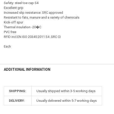
Safety: steel toe cap S4
Excellent grip
Increased slip resistance: SRC approved
Resistant to fats, manure and a variety of chemicals
Kick-off spur
Thermal insulation -20�C
PVC free
RFID incl.EN ISO 20345:2011 S4 .SRC CI
Each
ADDITIONAL INFORMATION
SHIPPING:
Usually shipped within 3-5 working days
DELIVERY:
Usually delivered within 5-7 working days