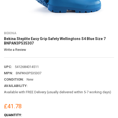
BEKINA
Bekina Steplite Easy Grip Safety Wellingtons S4 Blue Size 7
BNPAN3P535307
Write a Review
UPC:
5412684014511
MPN:
BNPAN3P535307
CONDITION:
New
AVAILABILITY:
Available with FREE Delivery (usually delivered within 5-7 working days)
£41.78
CURRENT
QUANTITY: