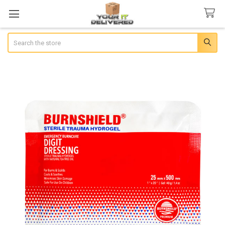
Search