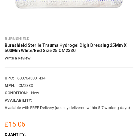
BURNSHIELD
Burnshield Sterile Trauma Hydrogel Digit Dressing 25Mm X
500Mm White/Red Size 25 CM2330
Write a Review
UPC:
6007645001434
MPN:
CM2330
CONDITION:
New
AVAILABILITY:
Available with FREE Delivery (usually delivered within 5-7 working days)
£15.06
CURRENT
QUANTITY: