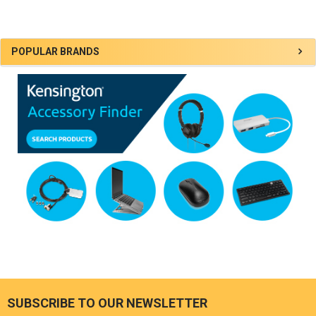
Sidebar
POPULAR BRANDS
SUBSCRIBE TO OUR NEWSLETTER
Footer