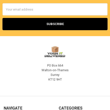
Email
Address
PO Box 664
Walton-on-Thames
Surrey
KT12 9HT
NAVIGATE
CATEGORIES