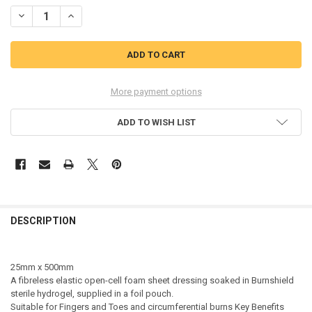
STOCK:
DECREASE QUANTITY OF BURNSHIELD STERILE TRAUMA HYDROGEL D
INCREASE QUANTITY OF BURNSHIELD STERILE TRAUMA H
More payment options
ADD TO WISH LIST
DESCRIPTION
25mm x 500mm
A fibreless elastic open-cell foam sheet dressing soaked in Burnshield
sterile hydrogel, supplied in a foil pouch.
Suitable for Fingers and Toes and circumferential burns Key Benefits