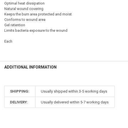
Optimal heat dissipation
Natural wound covering
Keeps the burn area protected and moist
Conforms to wound area
Gel retention
Limits bacteria exposure to the wound
Each
ADDITIONAL INFORMATION
SHIPPING:
Usually shipped within 3-5 working days
DELIVERY:
Usually delivered within 5-7 working days