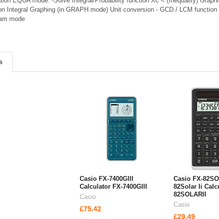
ation EQUA mode: -Solve Integral/Probability function Xc < (Inequality) Grap
tion Integral Graphing (in GRAPH mode) Unit conversion - GCD / LCM functio
xam mode
s
Casio FX-7400GIII
Casio FX-82SO
Calculator FX-7400GIII
82Solar Ii Calc
82SOLARII
Casio
Casio
£75.42
£29.49