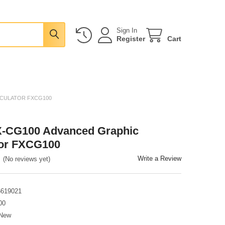
Sign In
Register
Cart
LCULATOR FXCG100
X-CG100 Advanced Graphic
tor FXCG100
Write a Review
(No reviews yet)
6619021
00
New