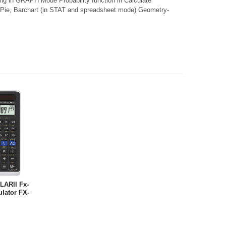
hing in GRAPH Mode Probability function in Calculate
n Pie, Barchart (in STAT and spreadsheet mode) Geometry-
LARII Fx-
ulator FX-