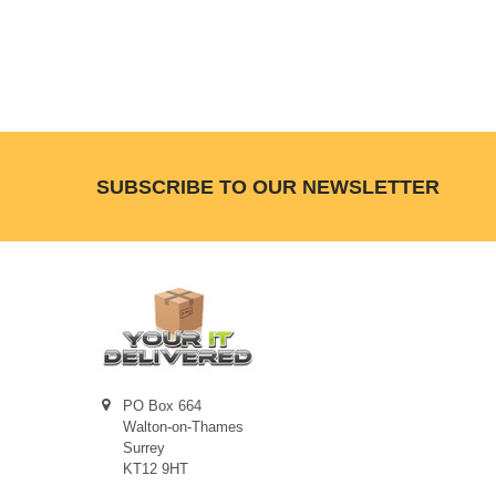
Footer
SUBSCRIBE TO OUR NEWSLETTER
PO Box 664
Walton-on-Thames
Surrey
KT12 9HT