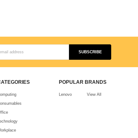
CATEGORIES
POPULAR BRANDS
omputing
Lenovo
View All
onsumables
ffice
echnology
orkplace