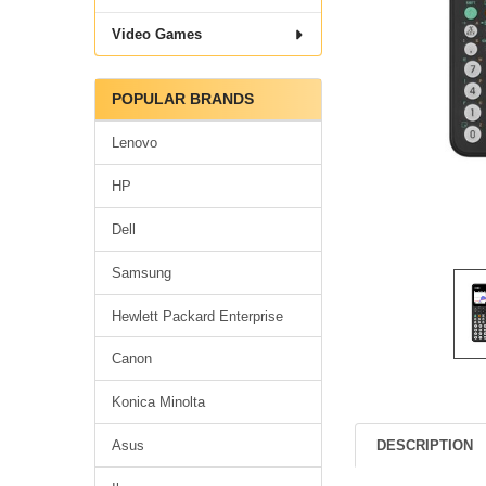
Video Games
POPULAR BRANDS
Lenovo
HP
Dell
Samsung
Hewlett Packard Enterprise
Canon
Konica Minolta
DESCRIPTION
Asus