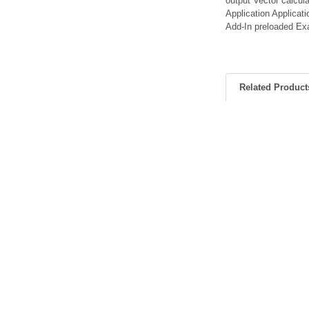
output Vector calcul
Application Applica
Add-In preloaded E
Related Product
Related
Products