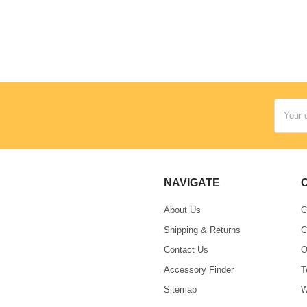
Email
Address
NAVIGATE
About Us
C
Shipping & Returns
C
Contact Us
O
Accessory Finder
T
Sitemap
W