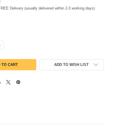
:
FREE Delivery (usually delivered within 2-3 working days)
UANTITY OF CASIO FX-CG100 ADVANCED GRAPHIC CALCULATOR FX
NCREASE QUANTITY OF CASIO FX-CG100 ADVANCED GRAPHIC CALCU
ADD TO WISH LIST