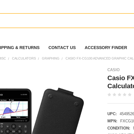
IPPING & RETURNS
CONTACT US
ACCESSORY FINDER
ISC
CALCULATORS
GRAPHING
CASIO FX-CG100 ADVANCED GRAPHIC CA
CASIO
Casio F
Calcula
UPC:
454952
MPN:
FXCG1
CONDITION: