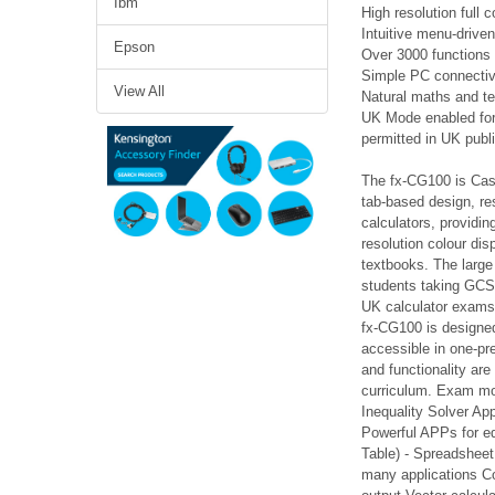
Ibm
High resolution full 
Intuitive menu-drive
Epson
Over 3000 functions
Simple PC connectivi
View All
Natural maths and te
UK Mode enabled for 
permitted in UK publ
The fx-CG100 is Casi
tab-based design, res
calculators, providin
resolution colour di
textbooks. The large
students taking GCSE
UK calculator exams 
fx-CG100 is designed
accessible in one-pr
and functionality ar
curriculum. Exam mod
Inequality Solver Ap
Powerful APPs for edu
Table) - Spreadsheet
many applications Co