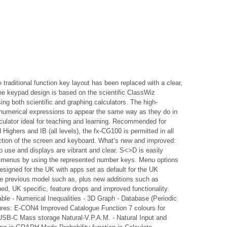
raditional function key layout has been replaced with a clear,
 The keypad design is based on the scientific ClassWiz
sing both scientific and graphing calculators. The high-
er numerical expressions to appear the same way as they do in
lculator ideal for teaching and learning. Recommended for
hers and IB (all levels), the fx-CG100 is permitted in all
ection of the screen and keyboard. What’s new and improved:
 use and displays are vibrant and clear. S<>D is easily
ll menus by using the represented number keys. Menu options
esigned for the UK with apps set as default for the UK
he previous model such as, plus new additions such as
d, UK specific, feature drops and improved functionality.
able - Numerical Inequalities - 3D Graph - Database (Periodic
ures: E-CON4 Improved Catalogue Function 7 colours for
 USB-C Mass storage Natural-V.P.A.M. - Natural Input and