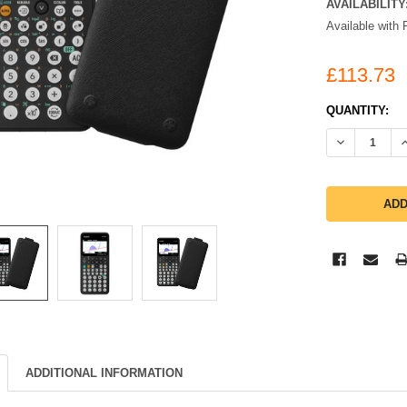
AVAILABILITY
Available with 
£113.73
CURRENT
QUANTITY:
STOCK:
DECREASE Q
I
ADDITIONAL INFORMATION