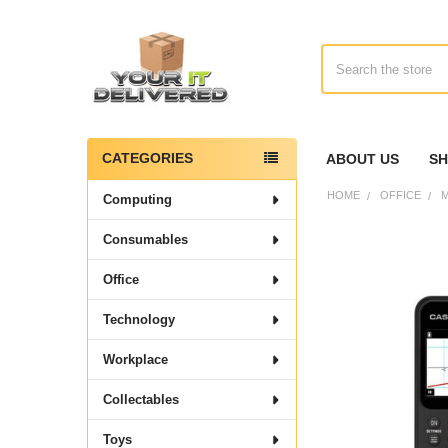
Search
CATEGORIES
ABOUT US
SH
Sidebar
HOME
OFFICE
M
Computing
Consumables
Office
Technology
Workplace
Collectables
Toys