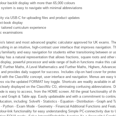
colour backlit display with more than 65,000 colours
n system is easy to navigate with minimal abbreviations
ty via USB-C for uploading files and product updates
xt-book display
tailored curriculum experience
ic examinations
o's latest and most advanced graphic calculator approved for UK exams. The t
ulting in an intuitive, high-contrast user interface that improves navigation.
g familiarity and easy navigation for students either transitioning between or u
splay has a natural representation that allows fractions, square roots and oth
 display, powerful processor and wide range of built-in functions make this ca
 Further Maths, A Level Mathematics and Further Maths, Highers, Advanced Hig
and provides daily support for success. Includes clip-on hard cover for prot
 with the ClassWiz concept, user interface and navigation. Menus are easy to
ess via the updated FORMAT key toggle. Shortcuts are readily available in a
e clearly displayed on the ClassWiz CG, eliminating confusing abbreviations. D
e is easy to access, from the HOME screen. All the great functionality of t
p and Graph & Table app. Easily updateable and with a commitment to continue
cation, including: SolveN - Statistics - Equation - Distribution - Graph and T
 - Python - Exam Mode - Geometry - Financial Additional Functions and Feat
lour-link functionality for easy understanding Simple PC-connectivity due to