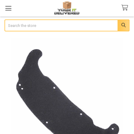
Search