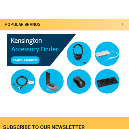
Sidebar
POPULAR BRANDS
SUBSCRIBE TO OUR NEWSLETTER
Footer