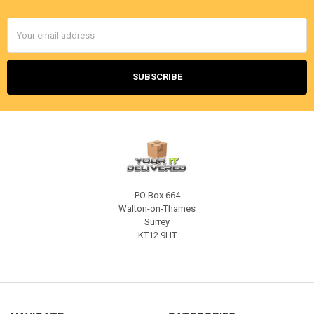
Email
Address
PO Box 664
Walton-on-Thames
Surrey
KT12 9HT