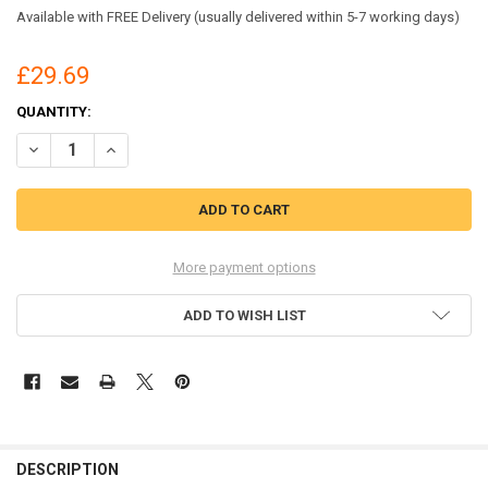
Available with FREE Delivery (usually delivered within 5-7 working days)
£29.69
CURRENT
QUANTITY:
STOCK:
DECREASE QUANTITY OF CENTURION S31D SAFETY HELMET DRYTE
INCREASE QUANTITY OF CENTURION S31D SAFETY HEL
More payment options
ADD TO WISH LIST
DESCRIPTION