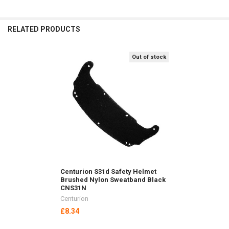
RELATED PRODUCTS
Out of stock
Related
Products
Centurion S31d Safety Helmet
Brushed Nylon Sweatband Black
CNS31N
Centurion
£8.34