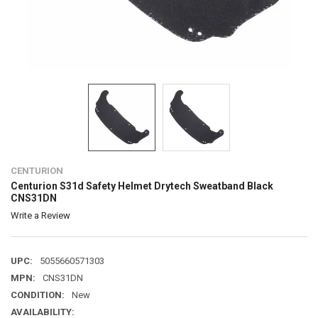
CENTURION
Centurion S31d Safety Helmet Drytech Sweatband Black
CNS31DN
Write a Review
UPC:
5055660571303
MPN:
CNS31DN
CONDITION:
New
AVAILABILITY: