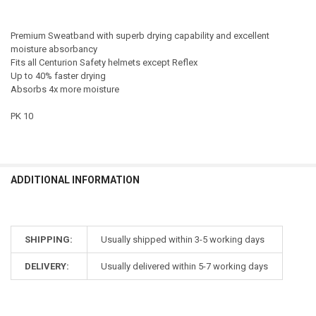
Premium Sweatband with superb drying capability and excellent
moisture absorbancy
Fits all Centurion Safety helmets except Reflex
Up to 40% faster drying
Absorbs 4x more moisture
PK 10
ADDITIONAL INFORMATION
SHIPPING:
Usually shipped within 3-5 working days
DELIVERY:
Usually delivered within 5-7 working days