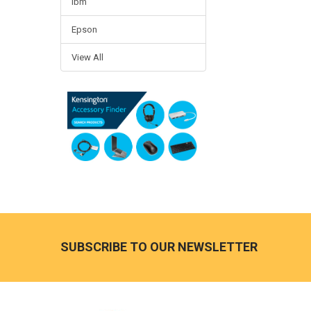
Ibm
Epson
View All
Footer
SUBSCRIBE TO OUR NEWSLETTER