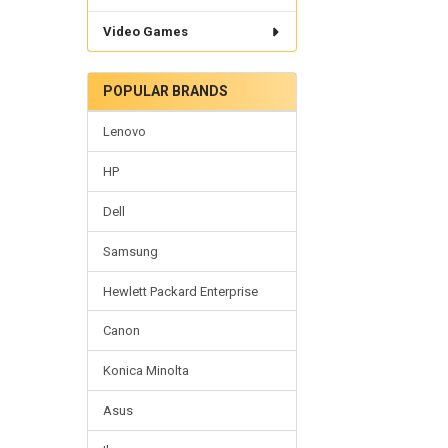
Video Games
POPULAR BRANDS
Lenovo
HP
Dell
Samsung
Hewlett Packard Enterprise
Canon
Konica Minolta
Asus