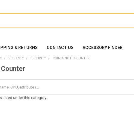
IPPING & RETURNS
CONTACT US
ACCESSORY FINDER
Y
SECURITY
SECURITY
COIN & NOTE COUNTER
 Counter
 listed under this category.