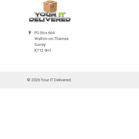
PO Box 664
Walton-on-Thames
Surrey
KT12 9HT
©
2026
Your IT Delivered.