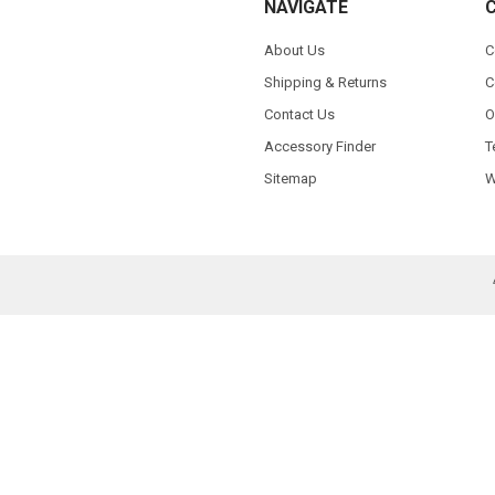
NAVIGATE
About Us
C
Shipping & Returns
C
Contact Us
O
Accessory Finder
T
Sitemap
W