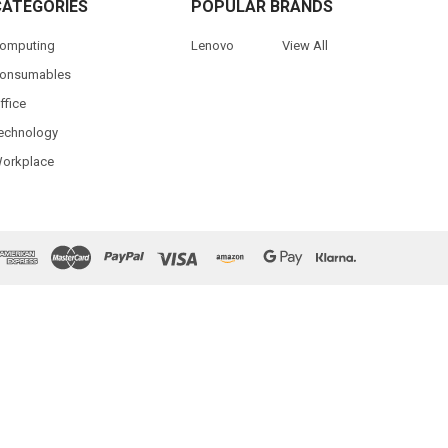
CATEGORIES
POPULAR BRANDS
omputing
Lenovo
View All
onsumables
ffice
echnology
orkplace