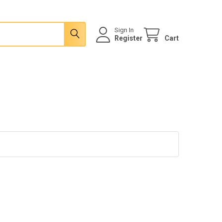
Sign In
Register
Cart