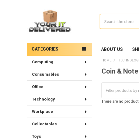
Search
CATEGORIES
ABOUT US
SH
Sidebar
HOME
TECHNOLOG
Computing
Coin & Note
Consumables
Office
Technology
There are no products
Workplace
Collectables
Toys