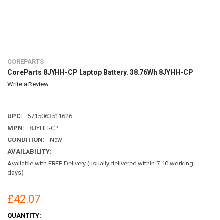
COREPARTS
CoreParts 8JYHH-CP Laptop Battery. 38.76Wh 8JYHH-CP
Write a Review
UPC:
5715063511626
MPN:
8JYHH-CP
CONDITION:
New
AVAILABILITY:
Available with FREE Delivery (usually delivered within 7-10 working
days)
£42.07
CURRENT
QUANTITY: