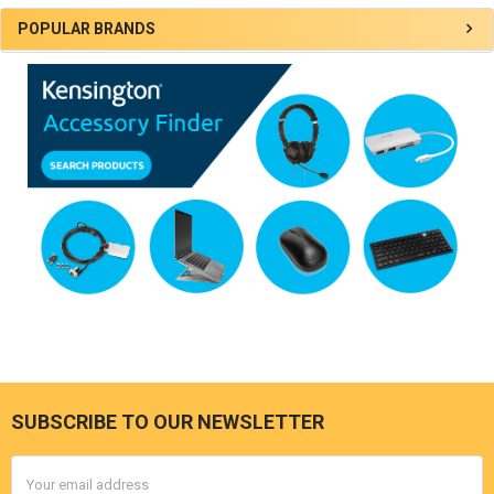
Sidebar
POPULAR BRANDS
SUBSCRIBE TO OUR NEWSLETTER
Footer
Email
Address