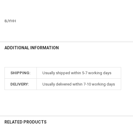
8JYHH
ADDITIONAL INFORMATION
SHIPPING:
Usually shipped within 5-7 working days
DELIVERY:
Usually delivered within 7-10 working days
RELATED PRODUCTS