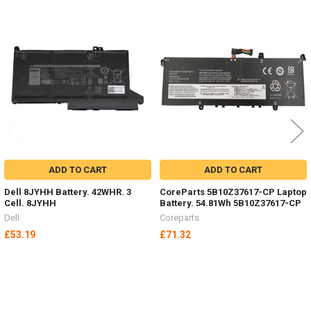
Related
Products
ADD TO CART
ADD TO CART
Dell 8JYHH Battery. 42WHR. 3
CoreParts 5B10Z37617-CP Laptop
Cell. 8JYHH
Battery. 54.81Wh 5B10Z37617-CP
Dell
Coreparts
£53.19
£71.32