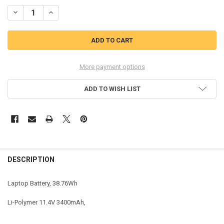
STOCK:
DECREASE QUANTITY OF COREPARTS 8JYHH-CP LAPTOP BATTERY. 
INCREASE QUANTITY OF COREPARTS 8JYHH-CP LAPTOP 
More payment options
ADD TO WISH LIST
DESCRIPTION
Laptop Battery, 38.76Wh
Li-Polymer 11.4V 3400mAh,