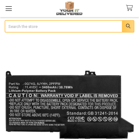
Search