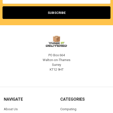
PO Box 664
Walton-on-Thames
Surrey
KT12 9HT
NAVIGATE
CATEGORIES
About Us
Computing