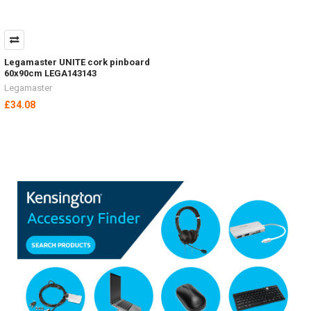
Legamaster UNITE cork pinboard
60x90cm LEGA143143
Legamaster
£34.08