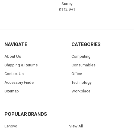
Surrey
KT12 9HT
NAVIGATE
CATEGORIES
About Us
Computing
Shipping & Returns
Consumables
Contact Us
Office
Accessory Finder
Technology
Sitemap
Workplace
POPULAR BRANDS
Lenovo
View All