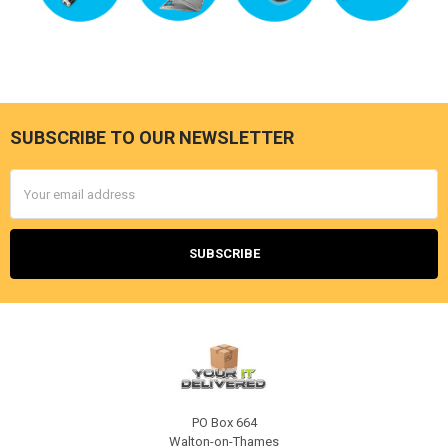
SUBSCRIBE TO OUR NEWSLETTER
Footer
Email
Address
PO Box 664
Walton-on-Thames