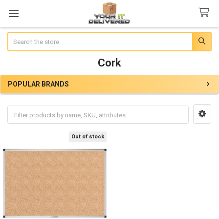
Search
Cork
POPULAR BRANDS
Sidebar
Out of stock