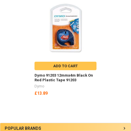
Related
Products
ADD TO CART
Dymo 91203 12mmx4m Black On
Red Plastic Tape 91203
Dymo
£13.89
Sidebar
POPULAR BRANDS