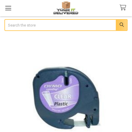
Search