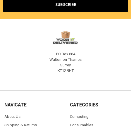
PO Box 664
Walton-on-Thames
Surrey
KT12 9HT
NAVIGATE
CATEGORIES
About Us
Computing
Shipping & Returns
Consumables