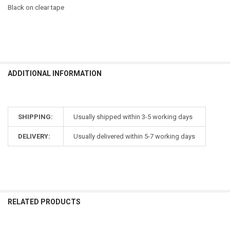
Black on clear tape
ADDITIONAL INFORMATION
SHIPPING:
Usually shipped within 3-5 working days
DELIVERY:
Usually delivered within 5-7 working days
RELATED PRODUCTS