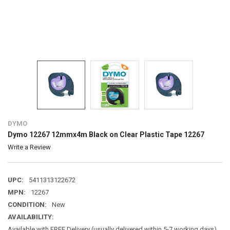
DYMO
Dymo 12267 12mmx4m Black on Clear Plastic Tape 12267
Write a Review
UPC:
5411313122672
MPN:
12267
CONDITION:
New
AVAILABILITY:
Available with FREE Delivery (usually delivered within 5-7 working days)