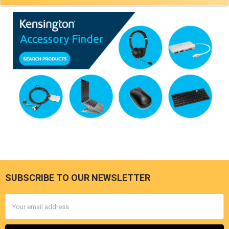
SUBSCRIBE TO OUR NEWSLETTER
Footer
Email
Address