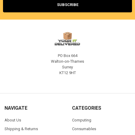
PO Box 664
Walton-on-Thames
Surrey
KT12 9HT
NAVIGATE
CATEGORIES
About Us
Computing
Shipping & Returns
Consumables