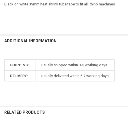
Black on white 19mm heat shrink tube tape to fit all Rhino machines
ADDITIONAL INFORMATION
SHIPPING:
Usually shipped within 3-5 working days
DELIVERY:
Usually delivered within 5-7 working days
RELATED PRODUCTS