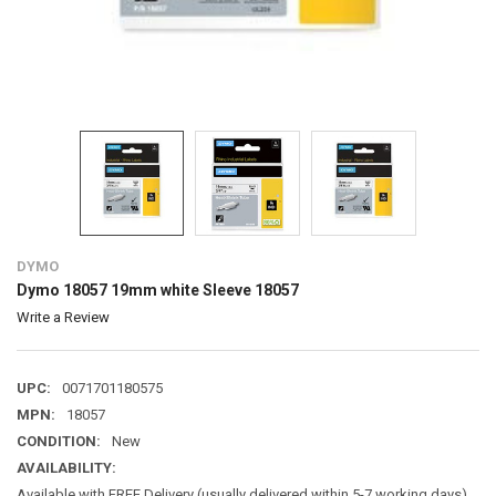
DYMO
Dymo 18057 19mm white Sleeve 18057
Write a Review
UPC:
0071701180575
MPN:
18057
CONDITION:
New
AVAILABILITY:
Available with FREE Delivery (usually delivered within 5-7 working days)