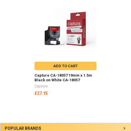
Related
Products
ADD TO CART
Capture CA-18057 19mm x 1.5m
Black on White CA-18057
Capture
£27.15
Sidebar
POPULAR BRANDS