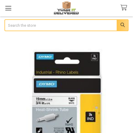
Search