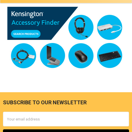
SUBSCRIBE TO OUR NEWSLETTER
Footer
Email
Address