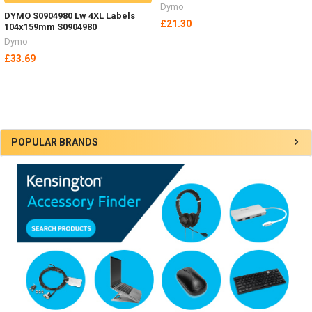
Dymo
DYMO S0904980 Lw 4XL Labels
£21.30
104x159mm S0904980
Dymo
£33.69
Sidebar
POPULAR BRANDS