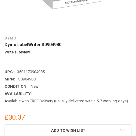
DYMO
Dymo LabelWriter S0904980
Write a Review
UPC:
3501170904985
MPN:
S0904980
CONDITION:
New
AVAILABILITY:
Available with FREE Delivery (usually delivered within 5-7 working days)
£30.37
CURRENT
ADD TO WISH LIST
STOCK: