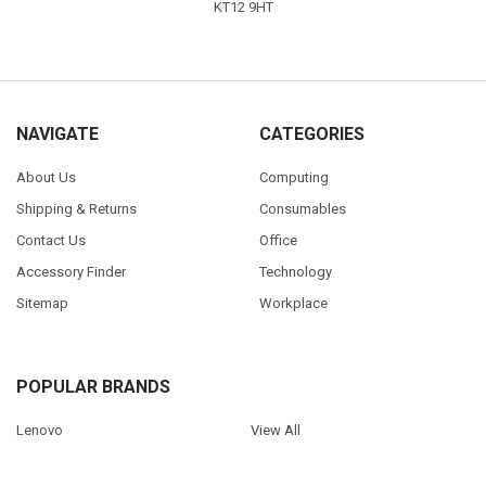
KT12 9HT
NAVIGATE
CATEGORIES
About Us
Computing
Shipping & Returns
Consumables
Contact Us
Office
Accessory Finder
Technology
Sitemap
Workplace
POPULAR BRANDS
Lenovo
View All