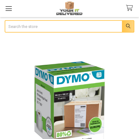
Search