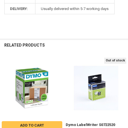
DELIVERY:
Usually delivered within 5-7 working days
RELATED PRODUCTS
Out of stock
Related
Products
Dymo LabelWriter S0722520
ADD TO CART