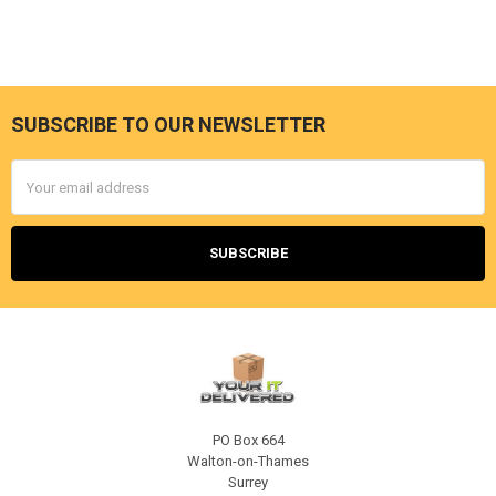
SUBSCRIBE TO OUR NEWSLETTER
Footer
Email
Address
PO Box 664
Walton-on-Thames
Surrey