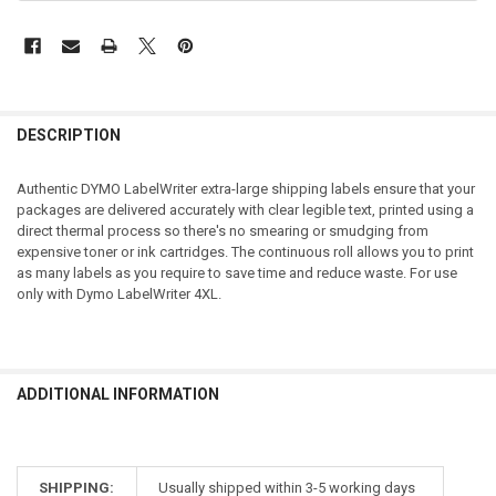
DESCRIPTION
Authentic DYMO LabelWriter extra-large shipping labels ensure that your
packages are delivered accurately with clear legible text, printed using a
direct thermal process so there's no smearing or smudging from
expensive toner or ink cartridges. The continuous roll allows you to print
as many labels as you require to save time and reduce waste. For use
only with Dymo LabelWriter 4XL.
ADDITIONAL INFORMATION
SHIPPING:
Usually shipped within 3-5 working days