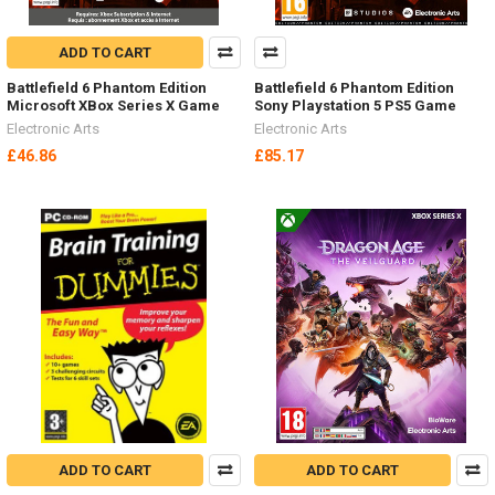
ADD TO CART
Battlefield 6 Phantom Edition
Battlefield 6 Phantom Edition
Microsoft XBox Series X Game
Sony Playstation 5 PS5 Game
Electronic Arts
Electronic Arts
£46.86
£85.17
ADD TO CART
ADD TO CART