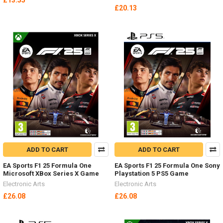
£13.55
£20.13
ADD TO CART
ADD TO CART
EA Sports F1 25 Formula One
EA Sports F1 25 Formula One Sony
Microsoft XBox Series X Game
Playstation 5 PS5 Game
Electronic Arts
Electronic Arts
£26.08
£26.08