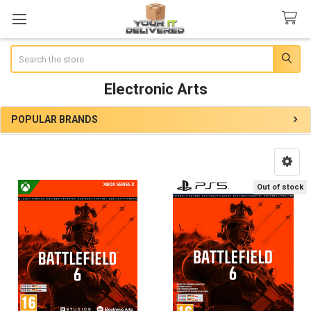
Search
Electronic Arts
POPULAR BRANDS
Sidebar
Out of stock