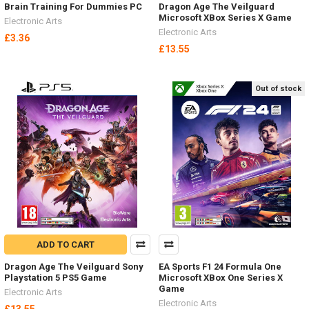
Brain Training For Dummies PC
Dragon Age The Veilguard
Microsoft XBox Series X Game
Electronic Arts
Electronic Arts
£3.36
£13.55
Out of stock
ADD TO CART
Dragon Age The Veilguard Sony
EA Sports F1 24 Formula One
Playstation 5 PS5 Game
Microsoft XBox One Series X
Game
Electronic Arts
Electronic Arts