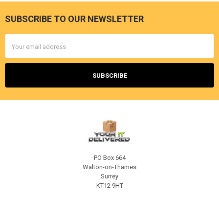
SUBSCRIBE TO OUR NEWSLETTER
Footer
Email
Address
PO Box 664
Walton-on-Thames
Surrey
KT12 9HT