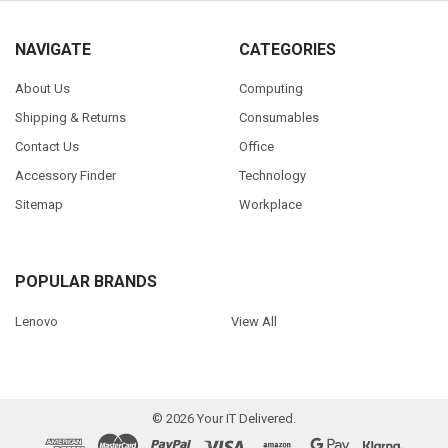
NAVIGATE
CATEGORIES
About Us
Computing
Shipping & Returns
Consumables
Contact Us
Office
Accessory Finder
Technology
Sitemap
Workplace
POPULAR BRANDS
Lenovo
View All
©
2026
Your IT Delivered.