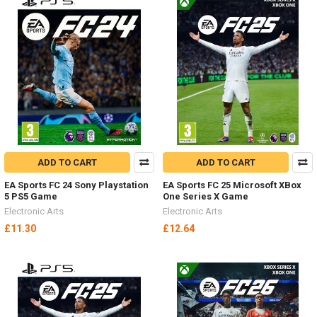
ADD TO CART
ADD TO CART
EA Sports FC 24 Sony Playstation
EA Sports FC 25 Microsoft XBox
5 PS5 Game
One Series X Game
Electronic Arts
Electronic Arts
£11.30
£12.64