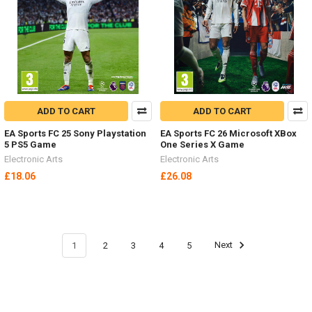
ADD TO CART
ADD TO CART
EA Sports FC 25 Sony Playstation
EA Sports FC 26 Microsoft XBox
5 PS5 Game
One Series X Game
Electronic Arts
Electronic Arts
£18.06
£26.08
1
2
3
4
5
Next