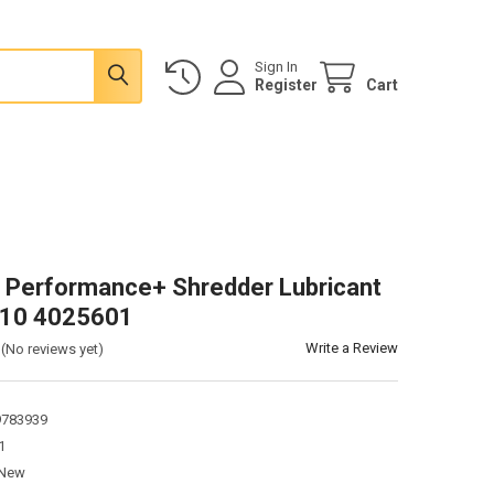
Sign In
Register
Cart
 Performance+ Shredder Lubricant
x10 4025601
Write a Review
(No reviews yet)
9783939
1
New