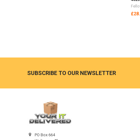
Fell
£28
Footer
SUBSCRIBE TO OUR NEWSLETTER
PO Box 664