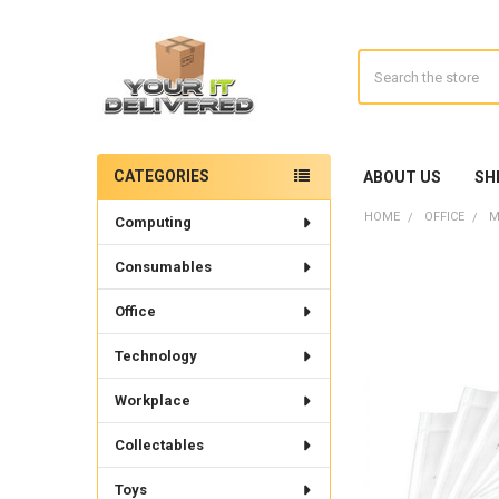
Search
CATEGORIES
ABOUT US
SH
Sidebar
HOME
OFFICE
M
Computing
Consumables
Office
Technology
Workplace
Collectables
Toys