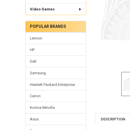
Video Games
POPULAR BRANDS
Lenovo
HP
Dell
Samsung
Hewlett Packard Enterprise
Canon
Konica Minolta
DESCRIPTION
Asus