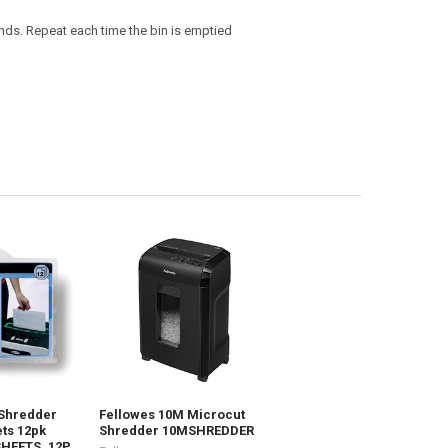
onds. Repeat each time the bin is emptied
 Shredder
Fellowes 10M Microcut
ts 12pk
Shredder 10MSHREDDER
SHEETS_12P