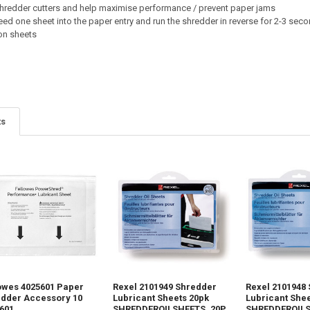
 shredder cutters and help maximise performance / prevent paper jams
eed one sheet into the paper entry and run the shredder in reverse for 2-3 sec
ion sheets
ts
owes 4025601 Paper
Rexel 2101949 Shredder
Rexel 2101948
dder Accessory 10
Lubricant Sheets 20pk
Lubricant Shee
601
SHREDDEROILSHEETS_20P
SHREDDEROIL