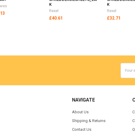
K
K
owes
Rexel
Rexel
.13
£40.61
£32.71
Email
Addres
NAVIGATE
About Us
C
Shipping & Returns
C
Contact Us
O