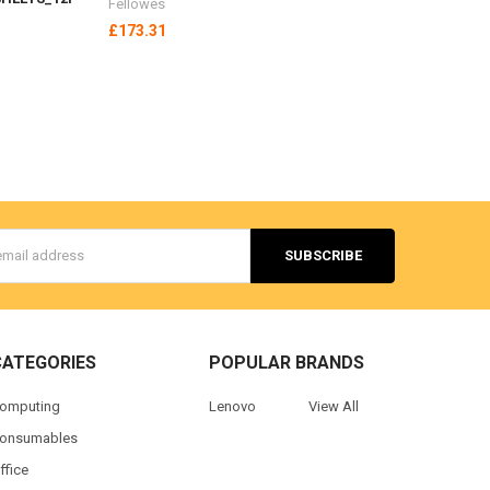
Fellowes
£173.31
s
CATEGORIES
POPULAR BRANDS
omputing
Lenovo
View All
onsumables
ffice