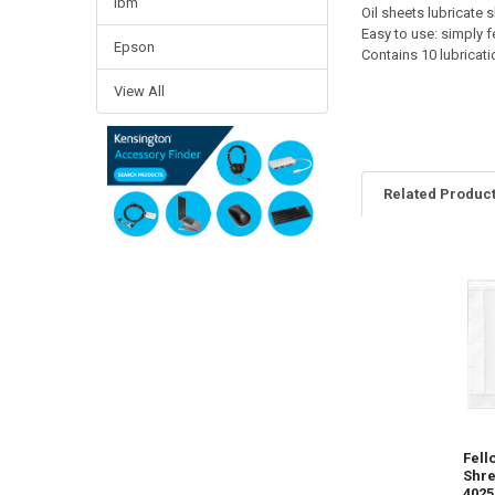
Ibm
Oil sheets lubricate
Easy to use: simply f
Epson
Contains 10 lubricat
View All
Related Produc
Related
Products
Fell
Shre
4025