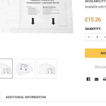
AVAILABILITY
Available with 
£15.26
CURRENT
QUANTITY:
STOCK:
DECREASE Q
I
More pa
ADDITIONAL INFORMATION