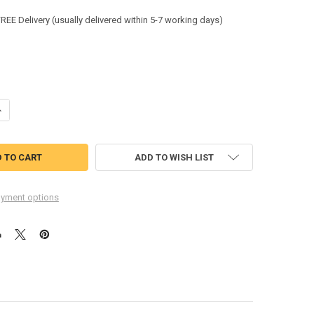
:
FREE Delivery (usually delivered within 5-7 working days)
UANTITY OF FELLOWES PERFORMANCE+ SHREDDER LUBRICANT SHEETS X1
NCREASE QUANTITY OF FELLOWES PERFORMANCE+ SHREDDER LUBRICANT
ADD TO WISH LIST
yment options