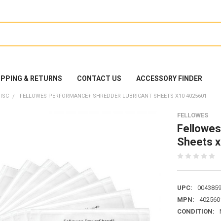
IPPING & RETURNS
CONTACT US
ACCESSORY FINDER
ISC
FELLOWES PERFORMANCE+ SHREDDER LUBRICANT SHEETS X10 4025601
FELLOWES
Fellowes
Sheets 
UPC:
004385
MPN:
402560
CONDITION: